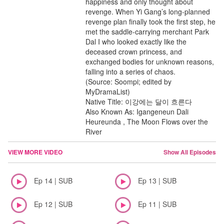
happiness and only thought about
revenge. When Yi Gang’s long-planned
revenge plan finally took the first step, he
met the saddle-carrying merchant Park
Dal I who looked exactly like the
deceased crown princess, and
exchanged bodies for unknown reasons,
falling into a series of chaos.
(Source: Soompi; edited by
MyDramaList)
Native Title: 이강에는 달이 흐른다
Also Known As: Igangeneun Dali
Heureunda , The Moon Flows over the
River
VIEW MORE VIDEO
Show All Episodes
Ep 14 | SUB
Ep 13 | SUB
Ep 12 | SUB
Ep 11 | SUB