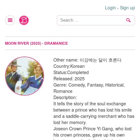
Login
-
Sign up
MOON RIVER (2025) - DRAMANICE
Other name:
이강에는 달이 흐른다
Country:
Korean
Status:
Completed
Released:
2025
Genre:
Comedy, Fantasy, Historical,
Romance
Description:
It tells the story of the soul exchange
between a prince who has lost his smile
and a saddle-carrying merchant who has
lost her memory.
Joseon Crown Prince Yi Gang, who lost
his crown princess, gave up his own