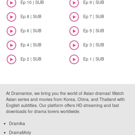
Ep 10 | SUB
Ep 9 | SUB
Ep 8 | SUB
Ep 7 | SUB
Ep 6 | SUB
Ep 5 | SUB
Ep 4 | SUB
Ep 3 | SUB
Ep 2 | SUB
Ep 1 | SUB
At Dramanice, we bring you the world of Asian dramas! Watch
Asian series and movies from Korea, China, and Thailand with
English subtitles. Our platform offers HD streaming and fast
downloads for drama lovers worldwide.
Dramika
DramaMoly