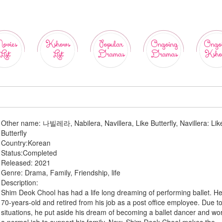
ovies
Kshows
Popular
Ongoing
Ongo
List
List
Dramas
Dramas
Ksho
Other name:
나빌레라, Nabilera, Navillera, Like Butterfly, Navillera: Lik
Butterfly
Country:
Korean
Status:
Completed
Released:
2021
Genre:
Drama, Family, Friendship, life
Description:
Shim Deok Chool has had a life long dreaming of performing ballet. He
70-years-old and retired from his job as a post office employee. Due to 
situations, he put aside his dream of becoming a ballet dancer and wo