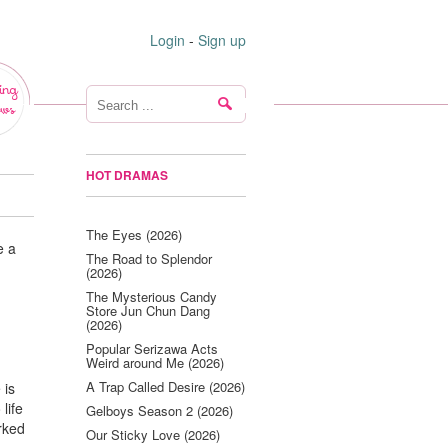
Login
-
Sign up
ing
ws
HOT DRAMAS
The Eyes (2026)
e a
The Road to Splendor
(2026)
The Mysterious Candy
Store Jun Chun Dang
(2026)
Popular Serizawa Acts
Weird around Me (2026)
A Trap Called Desire (2026)
 is
life
Gelboys Season 2 (2026)
rked
Our Sticky Love (2026)