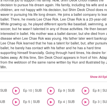
a normal job to support his family. Now, Shim Deok Chool makes the
decision to pursue his dream again. His family, including his wife and a
children, are not happy with his decision, but Shim Deok Chool does n
waver in pursuing his life long dream. He joins a ballet company to lea
ballet. There, he meets Lee Chae Rok. Lee Chae Rok is a 23-year-ol
While growing up, he played different sports like baseball, swimming, 
soccer, but he wasn’t talented in any of those activities. He then beca
interested in ballet. His mother was a ballet dancer, but she died from 
disease when Lee Chae Rok was young. His father later went bankrup
Lee Chae Rok learned that he has a talent for ballet, but, after pursui
ballet, he barely has contact with his father and he has a hard time
supporting himself financially. Going through hard times, his desire for 
fades away. At this time, Sim Deok Chool appears in front of him. Ada
from the webtoon of the same name written by Hun and illustrated by J
Min.
Show All Ep
| SUB
Ep 10 | SUB
Ep 9 | SUB
Ep 8 | S
SUB
Ep 5 | SUB
Ep 4 | SUB
Ep 3 | S