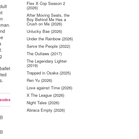
Flex X Cop Season 2
dult
(2026)
ot
After Moving Seats, the
rn
Boy Behind Me Has a
Crush on Me (2026)
d man.
and
Unlucky Bae (2026)
me
Under the Rainbow (2026)
a
Serve the People (2022)
t.
The Outlaws (2017)
ng
The Legendary Lighter
(2019)
ballet
Trapped in Osaka (2025)
pted
Ren Yu (2026)
i-
Love against Time (2026)
X The League (2026)
isodes
Night Tales (2026)
Abraca Empty (2026)
UB
UB