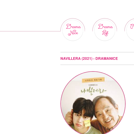
Drama
Drama
M
Nice
List
NAVILLERA (2021) - DRAMANICE