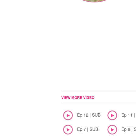
VIEW MORE VIDEO
Ep 12 | SUB
Ep 11 
Ep 7 | SUB
Ep 6 | 