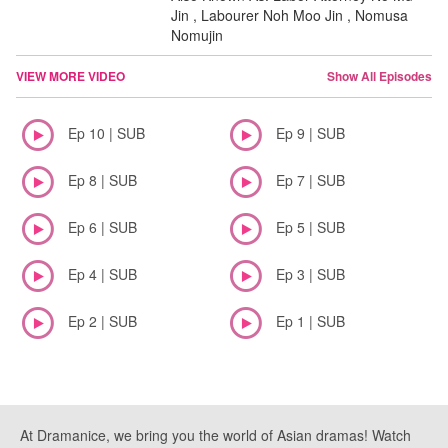
Jin , Labourer Noh Moo Jin , Nomusa
Nomujin
VIEW MORE VIDEO
Show All Episodes
Ep 10 | SUB
Ep 9 | SUB
Ep 8 | SUB
Ep 7 | SUB
Ep 6 | SUB
Ep 5 | SUB
Ep 4 | SUB
Ep 3 | SUB
Ep 2 | SUB
Ep 1 | SUB
At Dramanice, we bring you the world of Asian dramas! Watch