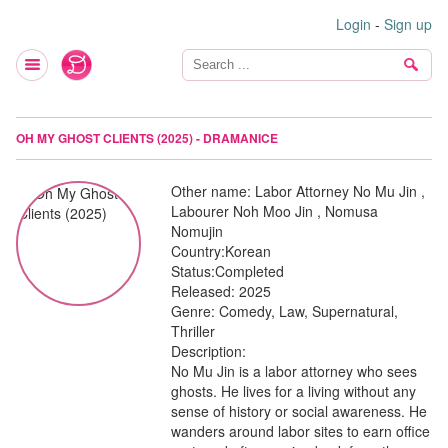
Login
-
Sign up
OH MY GHOST CLIENTS (2025) - DRAMANICE
Other name:
Labor Attorney No Mu Jin ,
Labourer Noh Moo Jin , Nomusa
Nomujin
Country:
Korean
Status:
Completed
Released:
2025
Genre:
Comedy, Law, Supernatural,
Thriller
Description:
No Mu Jin is a labor attorney who sees
ghosts. He lives for a living without any
sense of history or social awareness. He
wanders around labor sites to earn office