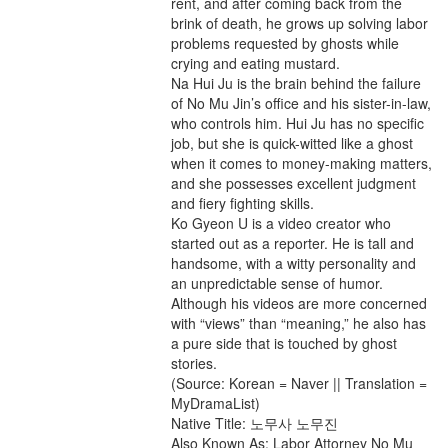
rent, and after coming back from the
brink of death, he grows up solving labor
problems requested by ghosts while
crying and eating mustard.
Na Hui Ju is the brain behind the failure
of No Mu Jin’s office and his sister-in-law,
who controls him. Hui Ju has no specific
job, but she is quick-witted like a ghost
when it comes to money-making matters,
and she possesses excellent judgment
and fiery fighting skills.
Ko Gyeon U is a video creator who
started out as a reporter. He is tall and
handsome, with a witty personality and
an unpredictable sense of humor.
Although his videos are more concerned
with “views” than “meaning,” he also has
a pure side that is touched by ghost
stories.
(Source: Korean = Naver || Translation =
MyDramaList)
Native Title: 노무사 노무진
Also Known As: Labor Attorney No Mu