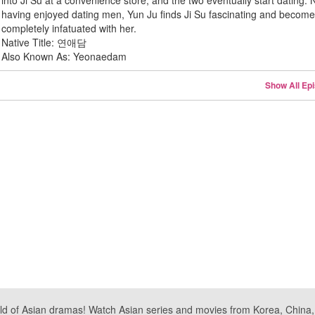
into Ji Su at a convenience store, and the two eventually start dating.
having enjoyed dating men, Yun Ju finds Ji Su fascinating and becom
completely infatuated with her.
Native Title: 연애담
Also Known As: Yeonaedam
Show All Ep
ld of Asian dramas! Watch Asian series and movies from Korea, China, a