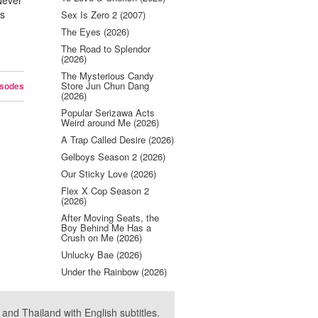
 Never
es
Sex Is Zero 2 (2007)
The Eyes (2026)
The Road to Splendor
(2026)
The Mysterious Candy
Store Jun Chun Dang
isodes
(2026)
Popular Serizawa Acts
Weird around Me (2026)
A Trap Called Desire (2026)
Gelboys Season 2 (2026)
Our Sticky Love (2026)
Flex X Cop Season 2
(2026)
After Moving Seats, the
Boy Behind Me Has a
Crush on Me (2026)
Unlucky Bae (2026)
Under the Rainbow (2026)
nd Thailand with English subtitles.