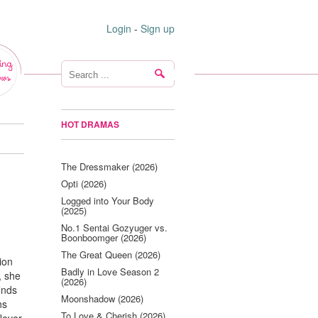
Login
-
Sign up
ing
ws
HOT DRAMAS
The Dressmaker (2026)
Opti (2026)
Logged into Your Body
(2025)
No.1 Sentai Gozyuger vs.
Boonboomger (2026)
The Great Queen (2026)
ion
Badly in Love Season 2
, she
(2026)
inds
Moonshadow (2026)
ns
To Love & Cherish (2026)