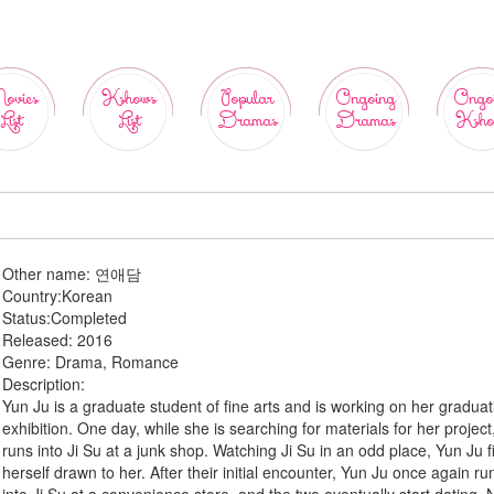
ovies
Kshows
Popular
Ongoing
Ongo
List
List
Dramas
Dramas
Ksho
Other name:
연애담
Country:
Korean
Status:
Completed
Released:
2016
Genre:
Drama, Romance
Description:
Yun Ju is a graduate student of fine arts and is working on her graduat
exhibition. One day, while she is searching for materials for her project
runs into Ji Su at a junk shop. Watching Ji Su in an odd place, Yun Ju f
herself drawn to her. After their initial encounter, Yun Ju once again ru