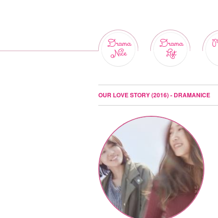
Drama
Drama
M
Nice
List
OUR LOVE STORY (2016) - DRAMANICE