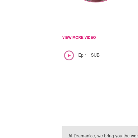
VIEW MORE VIDEO
Ep 1 | SUB
At Dramanice, we bring you the wor