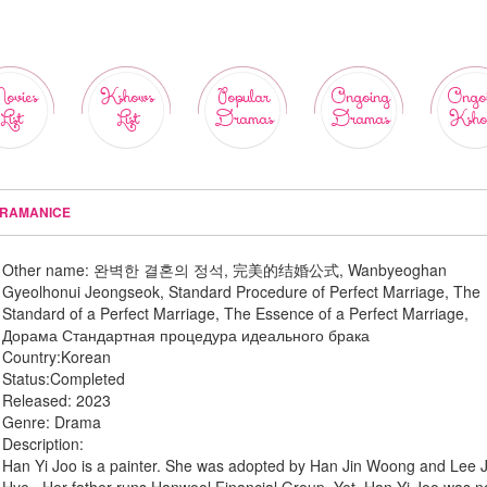
ovies
Kshows
Popular
Ongoing
Ongo
List
List
Dramas
Dramas
Ksho
DRAMANICE
Other name:
완벽한 결혼의 정석, 完美的结婚公式, Wanbyeoghan
Gyeolhonui Jeongseok, Standard Procedure of Perfect Marriage, The
Standard of a Perfect Marriage, The Essence of a Perfect Marriage,
Дорама Стандартная процедура идеального брака
Country:
Korean
Status:
Completed
Released:
2023
Genre:
Drama
Description:
Han Yi Joo is a painter. She was adopted by Han Jin Woong and Lee 