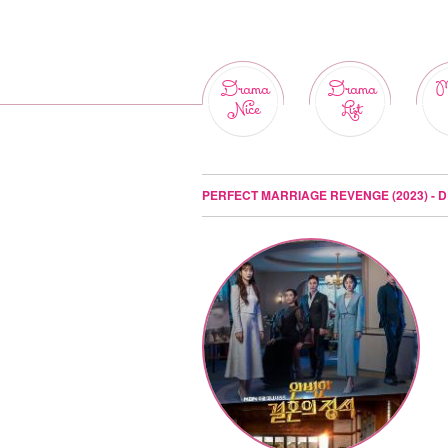
Drama
Drama
M
Nice
List
PERFECT MARRIAGE REVENGE (2023) - 