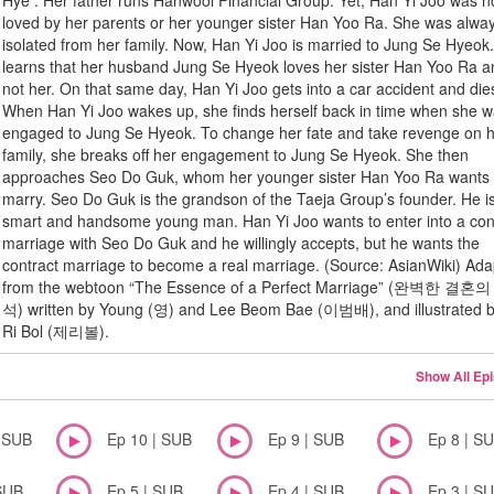
Hye . Her father runs Hanwool Financial Group. Yet, Han Yi Joo was n
loved by her parents or her younger sister Han Yoo Ra. She was alwa
isolated from her family. Now, Han Yi Joo is married to Jung Se Hyeok
learns that her husband Jung Se Hyeok loves her sister Han Yoo Ra 
not her. On that same day, Han Yi Joo gets into a car accident and die
When Han Yi Joo wakes up, she finds herself back in time when she 
engaged to Jung Se Hyeok. To change her fate and take revenge on 
family, she breaks off her engagement to Jung Se Hyeok. She then
approaches Seo Do Guk, whom her younger sister Han Yoo Ra wants 
marry. Seo Do Guk is the grandson of the Taeja Group’s founder. He i
smart and handsome young man. Han Yi Joo wants to enter into a con
marriage with Seo Do Guk and he willingly accepts, but he wants the
contract marriage to become a real marriage. (Source: AsianWiki) Ad
from the webtoon “The Essence of a Perfect Marriage” (완벽한 결혼
석) written by Young (영) and Lee Beom Bae (이범배), and illustrated b
Ri Bol (제리볼).
Show All Ep
| SUB
Ep 10 | SUB
Ep 9 | SUB
Ep 8 | S
SUB
Ep 5 | SUB
Ep 4 | SUB
Ep 3 | S