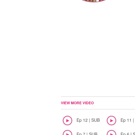
VIEW MORE VIDEO
Ep 12 | SUB
Ep 11 
Ep 7 | SUB
Ep 6 | 