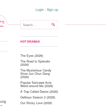
Login
-
Sign up
ing
ws
HOT DRAMAS
The Eyes (2026)
The Road to Splendor
(2026)
The Mysterious Candy
Store Jun Chun Dang
(2026)
Popular Serizawa Acts
Weird around Me (2026)
A Trap Called Desire (2026)
Gelboys Season 2 (2026)
Jung
Our Sticky Love (2026)