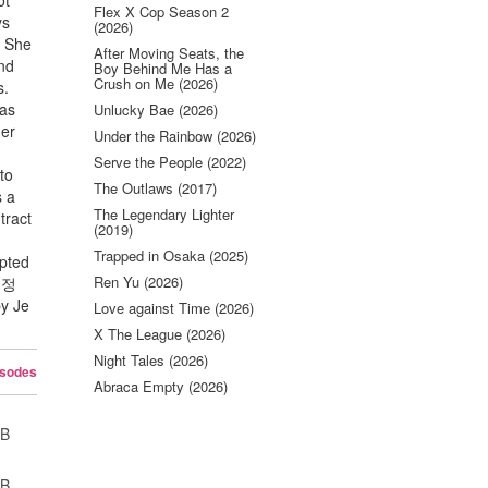
ot
Flex X Cop Season 2
ys
(2026)
. She
After Moving Seats, the
and
Boy Behind Me Has a
Crush on Me (2026)
s.
was
Unlucky Bae (2026)
her
Under the Rainbow (2026)
Serve the People (2022)
to
The Outlaws (2017)
s a
The Legendary Lighter
tract
(2019)
Trapped in Osaka (2025)
apted
Ren Yu (2026)
의 정
y Je
Love against Time (2026)
X The League (2026)
Night Tales (2026)
isodes
Abraca Empty (2026)
UB
UB