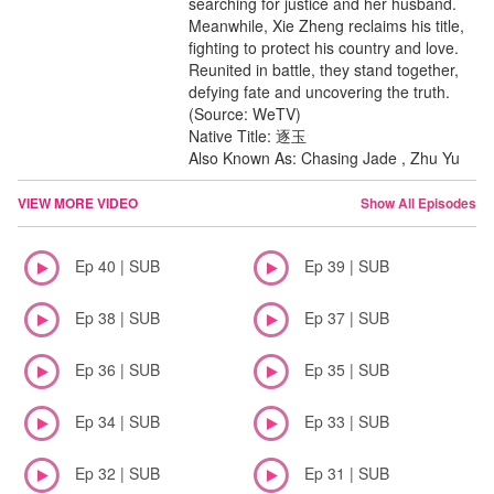
searching for justice and her husband.
Meanwhile, Xie Zheng reclaims his title,
fighting to protect his country and love.
Reunited in battle, they stand together,
defying fate and uncovering the truth.
(Source: WeTV)
Native Title: 逐玉
Also Known As: Chasing Jade , Zhu Yu
VIEW MORE VIDEO
Show All Episodes
Ep 40 | SUB
Ep 39 | SUB
Ep 38 | SUB
Ep 37 | SUB
Ep 36 | SUB
Ep 35 | SUB
Ep 34 | SUB
Ep 33 | SUB
Ep 32 | SUB
Ep 31 | SUB