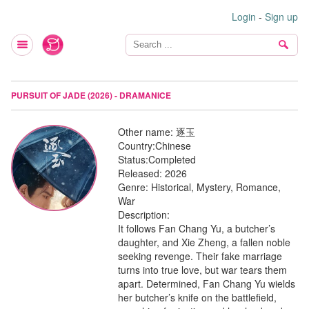
Login
-
Sign up
PURSUIT OF JADE (2026) - DRAMANICE
Other name:
逐玉
Country:
Chinese
Status:
Completed
Released:
2026
Genre:
Historical, Mystery, Romance,
War
Description:
It follows Fan Chang Yu, a butcher’s
daughter, and Xie Zheng, a fallen noble
seeking revenge. Their fake marriage
turns into true love, but war tears them
apart. Determined, Fan Chang Yu wields
her butcher’s knife on the battlefield,