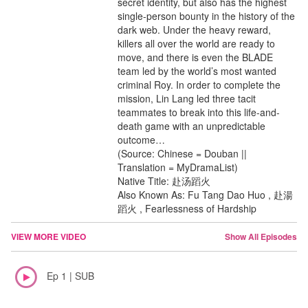
secret identity, but also has the highest
single-person bounty in the history of the
dark web. Under the heavy reward,
killers all over the world are ready to
move, and there is even the BLADE
team led by the world’s most wanted
criminal Roy. In order to complete the
mission, Lin Lang led three tacit
teammates to break into this life-and-
death game with an unpredictable
outcome…
(Source: Chinese = Douban ||
Translation = MyDramaList)
Native Title: 赴汤蹈火
Also Known As: Fu Tang Dao Huo , 赴湯
蹈火 , Fearlessness of Hardship
VIEW MORE VIDEO
Show All Episodes
Ep 1 | SUB