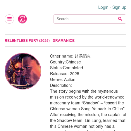
Login
-
Sign up
RELENTLESS FURY (2025) - DRAMANICE
Other name:
赴汤蹈火
Country:
Chinese
Status:
Completed
Released:
2025
Genre:
Action
Description:
The story begins with the mysterious
mission received by the world-renowned
mercenary team “Shadow” – “escort the
Chinese woman Song Ya back to China”.
After receiving the mission, the captain of
the Shadow team, Lin Lang, learned that
this Chinese woman not only has a