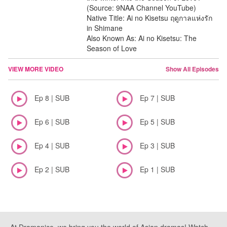
(Source: 9NAA Channel YouTube)
Native Title: Ai no Kisetsu ฤดูกาลแห่งรัก
in Shimane
Also Known As: Ai no Kisetsu: The
Season of Love
VIEW MORE VIDEO
Show All Episodes
Ep 8 | SUB
Ep 7 | SUB
Ep 6 | SUB
Ep 5 | SUB
Ep 4 | SUB
Ep 3 | SUB
Ep 2 | SUB
Ep 1 | SUB