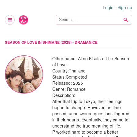
Login
-
Sign up
SEASON OF LOVE IN SHIMANE (2025) - DRAMANICE
Other name:
Ai no Kisetsu: The Season
of Love
Country:
Thailand
Status:
Completed
Released:
2025
Genre:
Romance
Description:
After that trip to Tokyo, their feelings
began to change. However, as time
passed, unanswered questions lingered
in their hearts. Eventually, they came to
understand the true meaning of life.
P worked hard to become a better