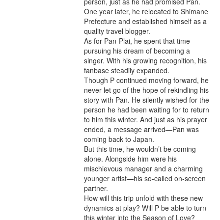
person, just as he had promised Pan.
One year later, he relocated to Shimane
Prefecture and established himself as a
quality travel blogger.
As for Pan-Plai, he spent that time
pursuing his dream of becoming a
singer. With his growing recognition, his
fanbase steadily expanded.
Though P continued moving forward, he
never let go of the hope of rekindling his
story with Pan. He silently wished for the
person he had been waiting for to return
to him this winter. And just as his prayer
ended, a message arrived—Pan was
coming back to Japan.
But this time, he wouldn’t be coming
alone. Alongside him were his
mischievous manager and a charming
younger artist—his so-called on-screen
partner.
How will this trip unfold with these new
dynamics at play? Will P be able to turn
this winter into the Season of Love?