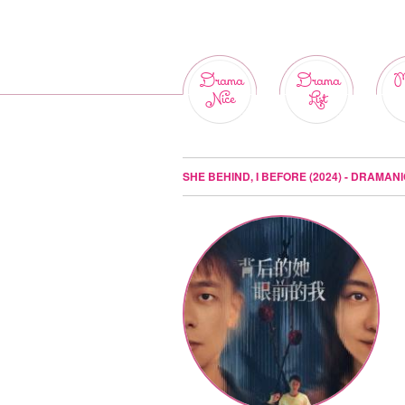
Drama
Drama
M
Nice
List
SHE BEHIND, I BEFORE (2024) - DRAMAN