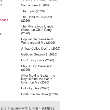
he
nd
Sex Is Zero 2 (2007)
The Eyes (2026)
The Road to Splendor
isodes
(2026)
The Mysterious Candy
Store Jun Chun Dang
(2026)
UB
Popular Serizawa Acts
Weird around Me (2026)
A Trap Called Desire (2026)
Gelboys Season 2 (2026)
Our Sticky Love (2026)
Flex X Cop Season 2
(2026)
After Moving Seats, the
Boy Behind Me Has a
Crush on Me (2026)
Unlucky Bae (2026)
Under the Rainbow (2026)
nd Thailand with English subtitles.