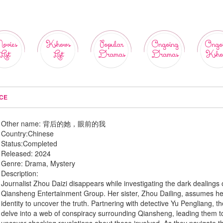
ovies
Kshows
Popular
Ongoing
Ongo
List
List
Dramas
Dramas
Ksho
ICE
Other name:
背后的她，眼前的我
Country:
Chinese
Status:
Completed
Released:
2024
Genre:
Drama, Mystery
Description:
Journalist Zhou Daizi disappears while investigating the dark dealings 
Qiansheng Entertainment Group. Her sister, Zhou Dailing, assumes he
identity to uncover the truth. Partnering with detective Yu Pengliang, t
delve into a web of conspiracy surrounding Qiansheng, leading them t