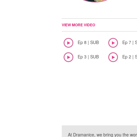
VIEW MORE VIDEO
Ep 8 | SUB
Ep 7 | 
Ep 3 | SUB
Ep 2 | 
At Dramanice, we bring you the wor