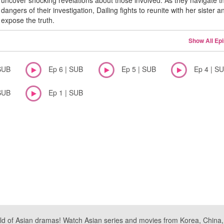
uncover shocking revelations about those involved. As they navigate t
dangers of their investigation, Dailing fights to reunite with her sister a
expose the truth.
Show All Ep
SUB
Ep 6 | SUB
Ep 5 | SUB
Ep 4 | S
SUB
Ep 1 | SUB
ld of Asian dramas! Watch Asian series and movies from Korea, China, a