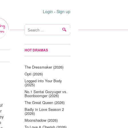
Login
-
Sign up
ing
ws
HOT DRAMAS
The Dressmaker (2026)
Opti (2026)
Logged into Your Body
(2025)
No.1 Sentai Gozyuger vs.
Boonboomger (2026)
The Great Queen (2026)
of
Badly in Love Season 2
r
(2026)
hey
Moonshadow (2026)
o
To Love & Cherish (2026)