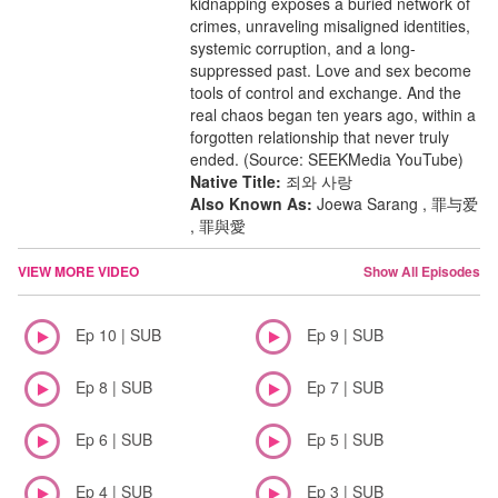
kidnapping exposes a buried network of
crimes, unraveling misaligned identities,
systemic corruption, and a long-
suppressed past. Love and sex become
tools of control and exchange. And the
real chaos began ten years ago, within a
forgotten relationship that never truly
ended. (Source: SEEKMedia YouTube)
Native Title:
죄와 사랑
Also Known As:
Joewa Sarang , 罪与爱
, 罪與愛
VIEW MORE VIDEO
Show All Episodes
Ep 10 | SUB
Ep 9 | SUB
Ep 8 | SUB
Ep 7 | SUB
Ep 6 | SUB
Ep 5 | SUB
Ep 4 | SUB
Ep 3 | SUB