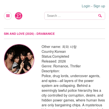
Login
-
Sign up
SIN AND LOVE (2026) - DRAMANICE
Other name:
죄와 사랑
Country:
Korean
Status:
Completed
Released:
2026
Genre:
Romance, Thriller
Description:
Police, drug lords, undercover agents,
and spies—all layers of the power
system are collapsing. Behind a
seemingly lawful police hierarchy lies a
city controlled by corruption, desire, and
hidden power games, where human lives
are only bargaining chips. A mysterious