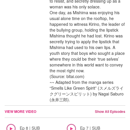
to resist, and secretly dressing up as a
woman was his only solace.
One day, as Mishima was enjoying his
usual alone time on the rooftop, he
happened to witness Kirino, the leader of
the bullying group, holding the lipstick
Mishima thought he had lost. Kirino was
secretly trying to apply the lipstick that
Mishima had used to his own lips. A
youth story that boys who sought a place
where they could be their ‘true selves’
somewhere in this world want to convey
the most right now.
(Source: bltai.com)
~~ Adapted from the manga series
“Smells Like Green Spirit” (スメルズライ
クグリーンスピリット) by Nagai Saburo
(永井三郎).
VIEW MORE VIDEO
Show All Episodes
Ep 8 | SUB
Ep 7 | SUB