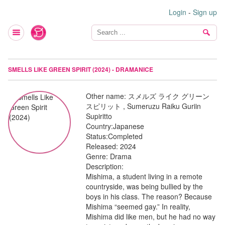
Login
-
Sign up
SMELLS LIKE GREEN SPIRIT (2024) - DRAMANICE
Other name:
スメルズ ライク グリーン
スピリット , Sumeruzu Raiku Guriin
Supiritto
Country:
Japanese
Status:
Completed
Released:
2024
Genre:
Drama
Description:
Mishima, a student living in a remote
countryside, was being bullied by the
boys in his class. The reason? Because
Mishima “seemed gay.” In reality,
Mishima did like men, but he had no way