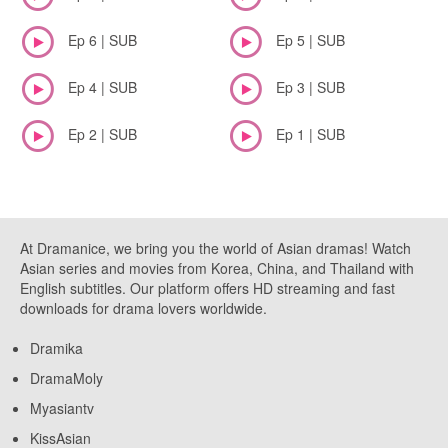
Ep 6 | SUB
Ep 5 | SUB
Ep 4 | SUB
Ep 3 | SUB
Ep 2 | SUB
Ep 1 | SUB
At Dramanice, we bring you the world of Asian dramas! Watch
Asian series and movies from Korea, China, and Thailand with
English subtitles. Our platform offers HD streaming and fast
downloads for drama lovers worldwide.
Dramika
DramaMoly
Myasiantv
KissAsian