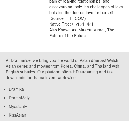
pain of real-life relationships, she
discovers not only the challenges of love
but also the deeper love for herself.
(Source: TIFFCOM)
Native Title: 미래의 미래
Also Known As: Miraeui Mirae , The
Future of the Future
At Dramanice, we bring you the world of Asian dramas! Watch
Asian series and movies from Korea, China, and Thailand with
English subtitles. Our platform offers HD streaming and fast
downloads for drama lovers worldwide.
Dramika
DramaMoly
Myasiantv
KissAsian