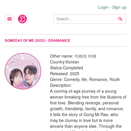
Login
-
Sign up
SOMEDAY OF ME (2025) - DRAMANICE
Other name:
미래의 미래
Country:
Korean
Status:
Completed
Released:
2025
Genre:
Comedy, life, Romance, Youth
Description:
A coming-of-age journey of a young
woman breaking free from the illusions of
first love. Blending revenge, personal
growth, friendship, family, and romance,
it tells the story of Gong Mi Rae, who
may be clumsy in love but is more
sincere than anyone else. Through the