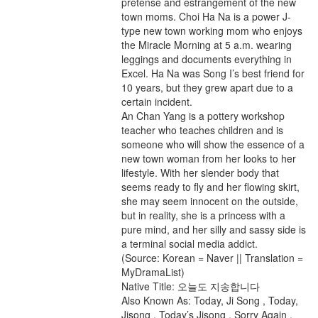
pretense and estrangement of the new
town moms. Choi Ha Na is a power J-
type new town working mom who enjoys
the Miracle Morning at 5 a.m. wearing
leggings and documents everything in
Excel. Ha Na was Song I’s best friend for
10 years, but they grew apart due to a
certain incident.
An Chan Yang is a pottery workshop
teacher who teaches children and is
someone who will show the essence of a
new town woman from her looks to her
lifestyle. With her slender body that
seems ready to fly and her flowing skirt,
she may seem innocent on the outside,
but in reality, she is a princess with a
pure mind, and her silly and sassy side is
a terminal social media addict.
(Source: Korean = Naver || Translation =
MyDramaList)
Native Title: 오늘도 지송합니다
Also Known As: Today, Ji Song , Today,
Jisong , Today’s Jisong , Sorry Again ,