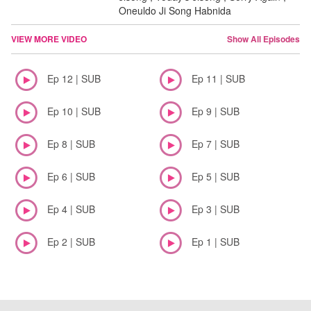
Oneuldo Ji Song Habnida
VIEW MORE VIDEO
Show All Episodes
Ep 12 | SUB
Ep 11 | SUB
Ep 10 | SUB
Ep 9 | SUB
Ep 8 | SUB
Ep 7 | SUB
Ep 6 | SUB
Ep 5 | SUB
Ep 4 | SUB
Ep 3 | SUB
Ep 2 | SUB
Ep 1 | SUB