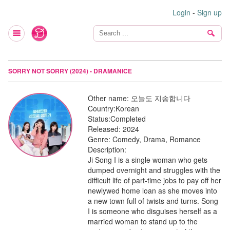
Login
-
Sign up
SORRY NOT SORRY (2024) - DRAMANICE
Other name:
오늘도 지송합니다
Country:
Korean
Status:
Completed
Released:
2024
Genre:
Comedy, Drama, Romance
Description:
Ji Song I is a single woman who gets
dumped overnight and struggles with the
difficult life of part-time jobs to pay off her
newlywed home loan as she moves into
a new town full of twists and turns. Song
I is someone who disguises herself as a
married woman to stand up to the