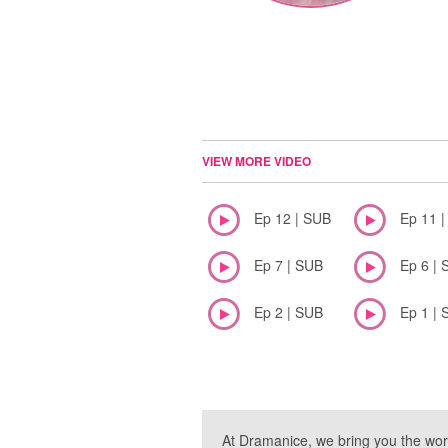
VIEW MORE VIDEO
Ep 12 | SUB
Ep 11 
Ep 7 | SUB
Ep 6 | 
Ep 2 | SUB
Ep 1 | 
At Dramanice, we bring you the wor