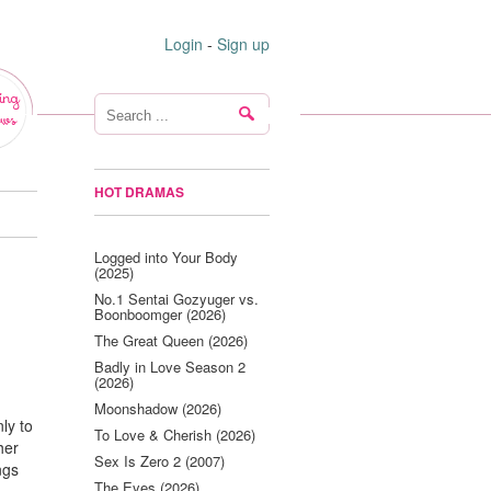
Login
-
Sign up
ing
ws
HOT DRAMAS
Logged into Your Body
(2025)
No.1 Sentai Gozyuger vs.
Boonboomger (2026)
The Great Queen (2026)
Badly in Love Season 2
(2026)
Moonshadow (2026)
nly to
To Love & Cherish (2026)
her
Sex Is Zero 2 (2007)
ngs
The Eyes (2026)