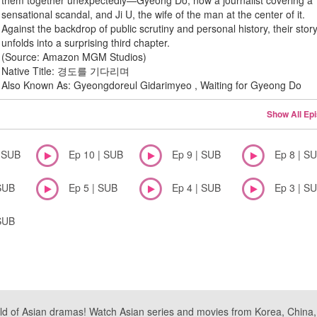
them together unexpectedly—Gyeong Do, now a journalist covering a
sensational scandal, and Ji U, the wife of the man at the center of it.
Against the backdrop of public scrutiny and personal history, their stor
unfolds into a surprising third chapter.
(Source: Amazon MGM Studios)
Native Title: 경도를 기다리며
Also Known As: Gyeongdoreul Gidarimyeo , Waiting for Gyeong Do
Show All Ep
| SUB
Ep 10 | SUB
Ep 9 | SUB
Ep 8 | S
SUB
Ep 5 | SUB
Ep 4 | SUB
Ep 3 | S
SUB
ld of Asian dramas! Watch Asian series and movies from Korea, China, a