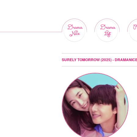
Drama
Drama
M
Nice
List
SURELY TOMORROW (2025) - DRAMANIC