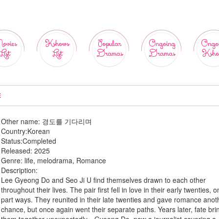
ovies
Kshows
Popular
Ongoing
Ongo
List
List
Dramas
Dramas
Ksho
E
Other name:
경도를 기다리며
Country:
Korean
Status:
Completed
Released:
2025
Genre:
life, melodrama, Romance
Description:
Lee Gyeong Do and Seo Ji U find themselves drawn to each other
throughout their lives. The pair first fell in love in their early twenties, o
part ways. They reunited in their late twenties and gave romance anot
chance, but once again went their separate paths. Years later, fate bri