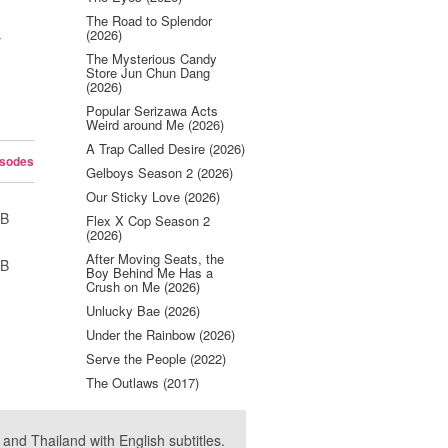
The Road to Splendor
(2026)
y
The Mysterious Candy
Store Jun Chun Dang
(2026)
Popular Serizawa Acts
Weird around Me (2026)
A Trap Called Desire (2026)
isodes
Gelboys Season 2 (2026)
Our Sticky Love (2026)
UB
Flex X Cop Season 2
(2026)
After Moving Seats, the
UB
Boy Behind Me Has a
Crush on Me (2026)
Unlucky Bae (2026)
Under the Rainbow (2026)
Serve the People (2022)
The Outlaws (2017)
nd Thailand with English subtitles.