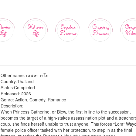
ovies
Kshows
Popular
Ongoing
Ongo
List
List
Dramas
Dramas
Ksho
Other name:
เสน่หาวาโย
Country:
Thailand
Status:
Completed
Released:
2026
Genre:
Action, Comedy, Romance
Description:
When Princess Catherine, or Blew, the first in line to the succession,
becomes the target of a high-stakes assassination plot and a treache
coup, she finds herself unable to trust anyone. This forces “Lom” Wayo
female police officer tasked with her protection, to step in as the final