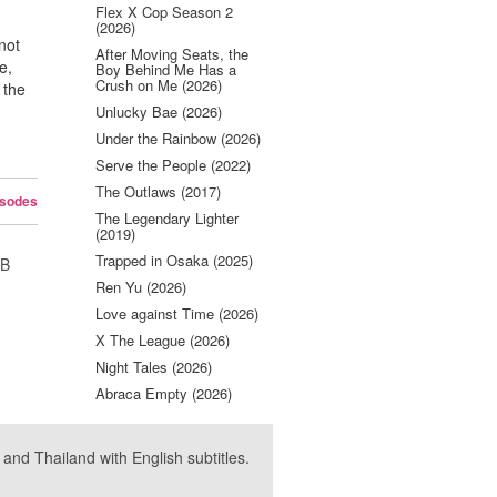
Flex X Cop Season 2
(2026)
not
After Moving Seats, the
e,
Boy Behind Me Has a
Crush on Me (2026)
 the
Unlucky Bae (2026)
Under the Rainbow (2026)
Serve the People (2022)
The Outlaws (2017)
isodes
The Legendary Lighter
(2019)
Trapped in Osaka (2025)
UB
Ren Yu (2026)
Love against Time (2026)
X The League (2026)
Night Tales (2026)
Abraca Empty (2026)
nd Thailand with English subtitles.