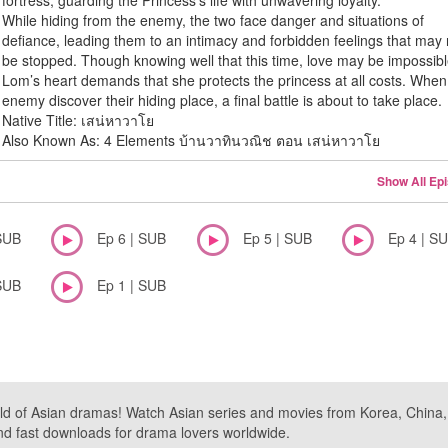
fortress, guarding the Princess’s life with unwavering loyalty.
While hiding from the enemy, the two face danger and situations of
defiance, leading them to an intimacy and forbidden feelings that may 
be stopped. Though knowing well that this time, love may be impossibl
Lom’s heart demands that she protects the princess at all costs. When
enemy discover their hiding place, a final battle is about to take place.
Native Title: เสน่หาวาโย
Also Known As: 4 Elements บ้านวาทินวณิช ตอน เสน่หาวาโย
Show All Ep
SUB
Ep 6 | SUB
Ep 5 | SUB
Ep 4 | S
SUB
Ep 1 | SUB
ld of Asian dramas! Watch Asian series and movies from Korea, China, a
nd fast downloads for drama lovers worldwide.