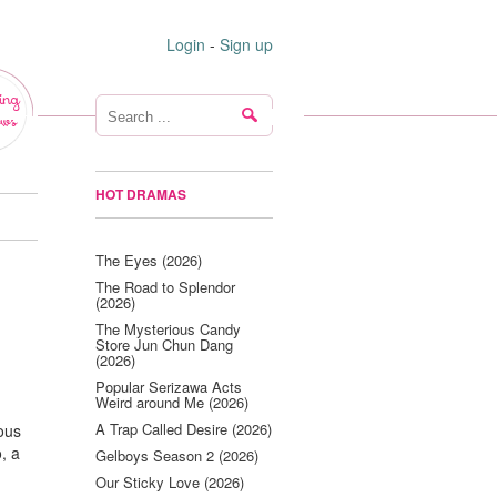
Login
-
Sign up
ing
ws
HOT DRAMAS
The Eyes (2026)
The Road to Splendor
(2026)
The Mysterious Candy
Store Jun Chun Dang
(2026)
Popular Serizawa Acts
Weird around Me (2026)
A Trap Called Desire (2026)
rous
, a
Gelboys Season 2 (2026)
Our Sticky Love (2026)