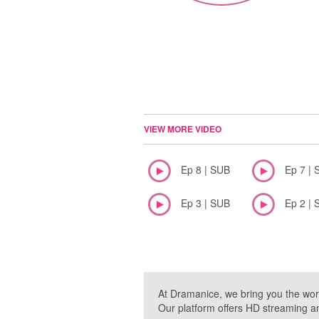
VIEW MORE VIDEO
Ep 8 | SUB
Ep 7 | 
Ep 3 | SUB
Ep 2 | 
At Dramanice, we bring you the wor
Our platform offers HD streaming a