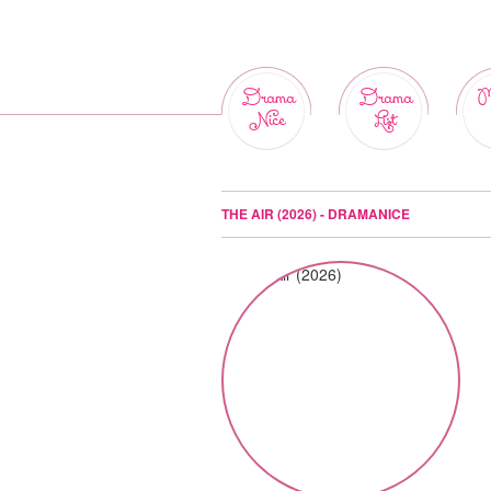
Drama
Drama
M
Nice
List
THE AIR (2026) - DRAMANICE