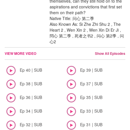
themselves, can they still hold on to the
aspirations and convictions that first set
them on their path?
Native Title: 问心 第二季
Also Known As: Si Zhe Zhi Shu 2 , The
Heart 2 , Wen Xin 2 , Wen Xin Di Er Ji ,
問心 第二季 , 死者之书2 , 问心 第2季 , 问
心2
VIEW MORE VIDEO
Show All Episodes
Ep 40 | SUB
Ep 39 | SUB
Ep 38 | SUB
Ep 37 | SUB
Ep 36 | SUB
Ep 35 | SUB
Ep 34 | SUB
Ep 33 | SUB
Ep 32 | SUB
Ep 31 | SUB