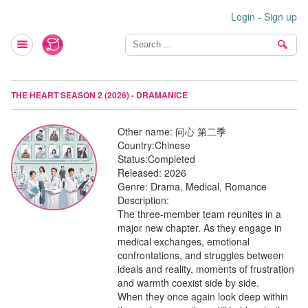
Login
-
Sign up
THE HEART SEASON 2 (2026) - DRAMANICE
Other name:
问心 第二季
Country:
Chinese
Status:
Completed
Released:
2026
Genre:
Drama, Medical, Romance
Description:
The three-member team reunites in a
major new chapter. As they engage in
medical exchanges, emotional
confrontations, and struggles between
ideals and reality, moments of frustration
and warmth coexist side by side.
When they once again look deep within