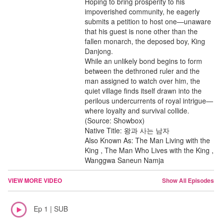
Hoping to bring prosperity to his
impoverished community, he eagerly
submits a petition to host one—unaware
that his guest is none other than the
fallen monarch, the deposed boy, King
Danjong.
While an unlikely bond begins to form
between the dethroned ruler and the
man assigned to watch over him, the
quiet village finds itself drawn into the
perilous undercurrents of royal intrigue—
where loyalty and survival collide.
(Source: Showbox)
Native Title: 왕과 사는 남자
Also Known As: The Man Living with the
King , The Man Who Lives with the King ,
Wanggwa Saneun Namja
VIEW MORE VIDEO
Show All Episodes
Ep 1 | SUB