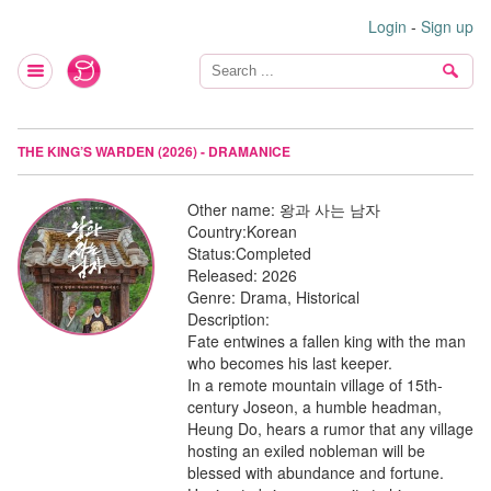
Login
-
Sign up
THE KING’S WARDEN (2026) - DRAMANICE
Other name:
왕과 사는 남자
Country:
Korean
Status:
Completed
Released:
2026
Genre:
Drama, Historical
Description:
Fate entwines a fallen king with the man
who becomes his last keeper.
In a remote mountain village of 15th-
century Joseon, a humble headman,
Heung Do, hears a rumor that any village
hosting an exiled nobleman will be
blessed with abundance and fortune.