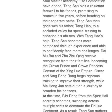
Soul Master Academy Elite Competition
have ended. Tang San bids a reluctant
farewell to his friends, promising to
reunite in five years, before heading on
their separate paths. Tang San then
goes with his father, Tang Hao, to a
secluded valley for special training to
enhance his abilities. With Tang Hao’s
help, Tang San becomes more
composed through experience and able
to confidently face more challenges. Dai
Mu Bai and Zhu Zhu Qing receive
recognition from their families, becoming
the Crown Prince and Crown Princess
Consort of the Xing Luo Empire. Oscar
and Ning Rong Rong begin rigorous
training to improve their strength, while
Ma Hong Jun sets out on a journey to
broaden his horizons.
At this time, Bibi Dong from the Spirit Hall
secretly schemes, sweeping across
multiple sects to dominate the Douluo
Continent. As a result, Tang San gathers