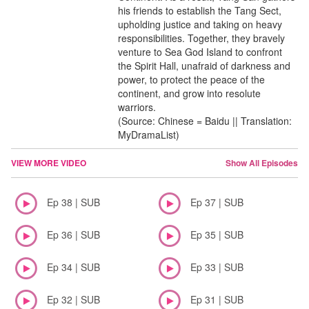
his friends to establish the Tang Sect,
upholding justice and taking on heavy
responsibilities. Together, they bravely
venture to Sea God Island to confront
the Spirit Hall, unafraid of darkness and
power, to protect the peace of the
continent, and grow into resolute
warriors.
(Source: Chinese = Baidu || Translation:
MyDramaList)
VIEW MORE VIDEO
Show All Episodes
Ep 38 | SUB
Ep 37 | SUB
Ep 36 | SUB
Ep 35 | SUB
Ep 34 | SUB
Ep 33 | SUB
Ep 32 | SUB
Ep 31 | SUB