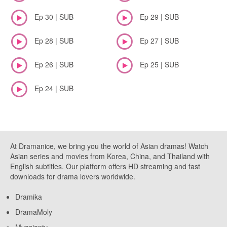
Ep 30 | SUB
Ep 29 | SUB
Ep 28 | SUB
Ep 27 | SUB
Ep 26 | SUB
Ep 25 | SUB
Ep 24 | SUB
At Dramanice, we bring you the world of Asian dramas! Watch
Asian series and movies from Korea, China, and Thailand with
English subtitles. Our platform offers HD streaming and fast
downloads for drama lovers worldwide.
Dramika
DramaMoly