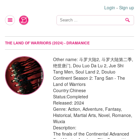
Login
-
Sign up
THE LAND OF WARRIORS (2024) - DRAMANICE
Other name:
斗罗大陆2, 斗罗大陆第二季,
绝世唐门, Dou Luo Da Lu 2, Jue Shi
Tang Men, Soul Land 2, Douluo
Continent Season 2: Tang San - The
Land of Warriors
Country:
Chinese
Status:
Completed
Released:
2024
Genre:
Action, Adventure, Fantasy,
Historical, Martial Arts, Novel, Romance,
Wuxia
Description:
The finals of the Continental Advanced