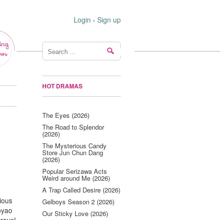
Login
-
Sign up
ing
ws
HOT DRAMAS
The Eyes (2026)
The Road to Splendor
(2026)
The Mysterious Candy
Store Jun Chun Dang
(2026)
Popular Serizawa Acts
Weird around Me (2026)
A Trap Called Desire (2026)
ious
Gelboys Season 2 (2026)
oyao
Our Sticky Love (2026)