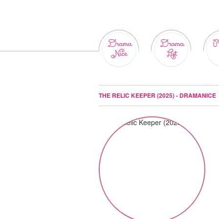
Drama
Drama
M
Nice
List
THE RELIC KEEPER (2025) - DRAMANICE