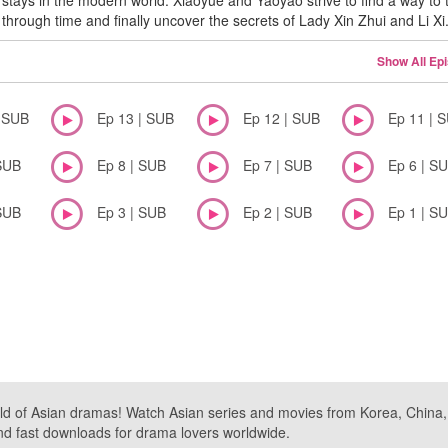
stays in the modern world. Xiaoyue and Yaoyao strive to find a way to 
through time and finally uncover the secrets of Lady Xin Zhui and Li Xi
Show All Ep
| SUB
Ep 13 | SUB
Ep 12 | SUB
Ep 11 | 
SUB
Ep 8 | SUB
Ep 7 | SUB
Ep 6 | S
SUB
Ep 3 | SUB
Ep 2 | SUB
Ep 1 | S
ld of Asian dramas! Watch Asian series and movies from Korea, China, a
nd fast downloads for drama lovers worldwide.