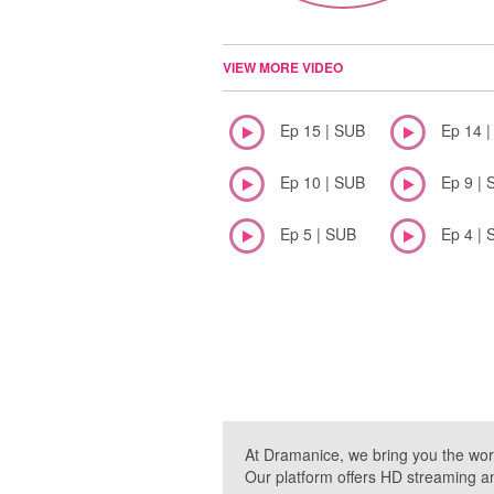
VIEW MORE VIDEO
Ep 15 | SUB
Ep 14 
Ep 10 | SUB
Ep 9 | 
Ep 5 | SUB
Ep 4 | 
At Dramanice, we bring you the wor
Our platform offers HD streaming a