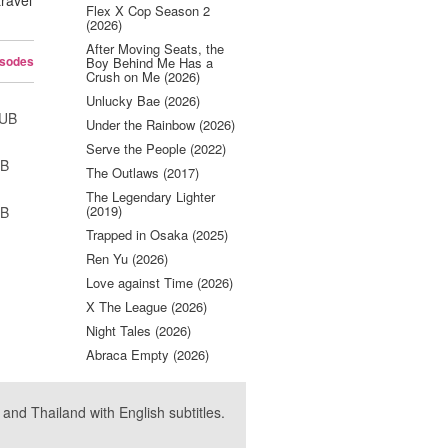
travel
Flex X Cop Season 2
.
(2026)
After Moving Seats, the
isodes
Boy Behind Me Has a
Crush on Me (2026)
Unlucky Bae (2026)
SUB
Under the Rainbow (2026)
Serve the People (2022)
UB
The Outlaws (2017)
The Legendary Lighter
(2019)
UB
Trapped in Osaka (2025)
Ren Yu (2026)
Love against Time (2026)
X The League (2026)
Night Tales (2026)
Abraca Empty (2026)
nd Thailand with English subtitles.