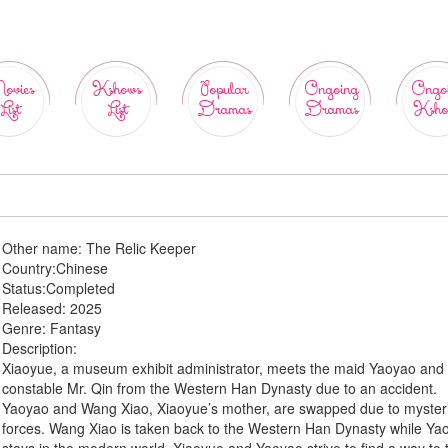
ovies
Kshows
Popular
Ongoing
Ongo
List
List
Dramas
Dramas
Ksho
Other name:
The Relic Keeper
Country:
Chinese
Status:
Completed
Released:
2025
Genre:
Fantasy
Description:
Xiaoyue, a museum exhibit administrator, meets the maid Yaoyao and
constable Mr. Qin from the Western Han Dynasty due to an accident.
Yaoyao and Wang Xiao, Xiaoyue’s mother, are swapped due to myster
forces. Wang Xiao is taken back to the Western Han Dynasty while Ya