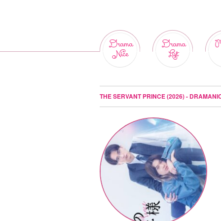
Drama
Drama
M
Nice
List
THE SERVANT PRINCE (2026) - DRAMANI