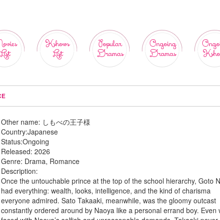
ovies
Kshows
Popular
Ongoing
Ongo
List
List
Dramas
Dramas
Ksho
CE
Other name:
しもべの王子様
Country:
Japanese
Status:
Ongoing
Released:
2026
Genre:
Drama, Romance
Description:
Once the untouchable prince at the top of the school hierarchy, Goto
had everything: wealth, looks, intelligence, and the kind of charisma
everyone admired. Sato Takaaki, meanwhile, was the gloomy outcast
constantly ordered around by Naoya like a personal errand boy. Even