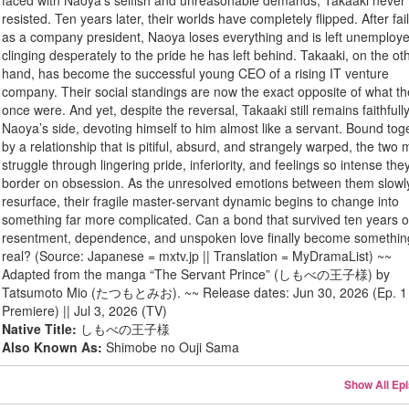
faced with Naoya’s selfish and unreasonable demands, Takaaki never
resisted. Ten years later, their worlds have completely flipped. After fai
as a company president, Naoya loses everything and is left unemploy
clinging desperately to the pride he has left behind. Takaaki, on the ot
hand, has become the successful young CEO of a rising IT venture
company. Their social standings are now the exact opposite of what t
once were. And yet, despite the reversal, Takaaki still remains faithfull
Naoya’s side, devoting himself to him almost like a servant. Bound tog
by a relationship that is pitiful, absurd, and strangely warped, the two
struggle through lingering pride, inferiority, and feelings so intense the
border on obsession. As the unresolved emotions between them slowl
resurface, their fragile master-servant dynamic begins to change into
something far more complicated. Can a bond that survived ten years o
resentment, dependence, and unspoken love finally become somethin
real? (Source: Japanese = mxtv.jp || Translation = MyDramaList) ~~
Adapted from the manga “The Servant Prince” (しもべの王子様) by
Tatsumoto Mio (たつもとみお). ~~ Release dates: Jun 30, 2026 (Ep. 1 
Premiere) || Jul 3, 2026 (TV)
Native Title:
しもべの王子様
Also Known As:
Shimobe no Ouji Sama
Show All Ep