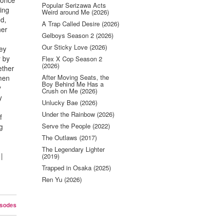
 once
Popular Serizawa Acts
ling
Weird around Me (2026)
ed,
A Trap Called Desire (2026)
her
Gelboys Season 2 (2026)
Our Sticky Love (2026)
hey
y by
Flex X Cop Season 2
(2026)
ether
After Moving Seats, the
 men
Boy Behind Me Has a
y
Crush on Me (2026)
y
Unlucky Bae (2026)
Under the Rainbow (2026)
f
Serve the People (2022)
g
The Outlaws (2017)
The Legendary Lighter
|
(2019)
Trapped in Osaka (2025)
Ren Yu (2026)
isodes