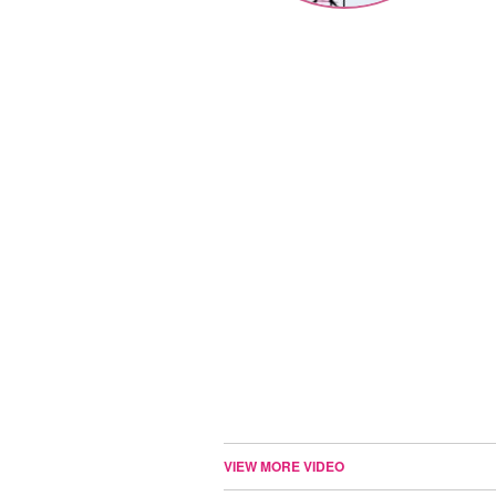
VIEW MORE VIDEO