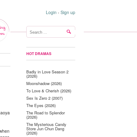
Login
-
Sign up
ing
ws
HOT DRAMAS
Badly in Love Season 2
(2026)
Moonshadow (2026)
To Love & Cherish (2026)
Sex Is Zero 2 (2007)
The Eyes (2026)
 Naoya
The Road to Splendor
(2026)
The Mysterious Candy
Store Jun Chun Dang
 when
(2026)