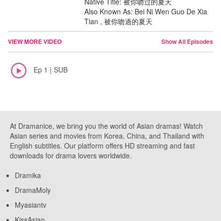
Native Title: 被你吻过的夏天
Also Known As: Bei Ni Wen Guo De Xia
Tian , 被你吻過的夏天
VIEW MORE VIDEO
Show All Episodes
Ep 1 | SUB
At Dramanice, we bring you the world of Asian dramas! Watch
Asian series and movies from Korea, China, and Thailand with
English subtitles. Our platform offers HD streaming and fast
downloads for drama lovers worldwide.
Dramika
DramaMoly
Myasiantv
KissAsian