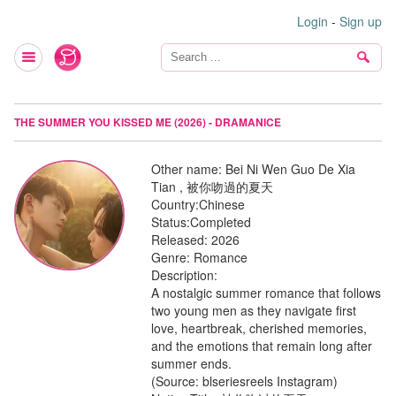
Login
-
Sign up
THE SUMMER YOU KISSED ME (2026) - DRAMANICE
Other name:
Bei Ni Wen Guo De Xia
Tian , 被你吻過的夏天
Country:
Chinese
Status:
Completed
Released:
2026
Genre:
Romance
Description:
A nostalgic summer romance that follows
two young men as they navigate first
love, heartbreak, cherished memories,
and the emotions that remain long after
summer ends.
(Source: blseriesreels Instagram)