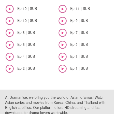
Ep 12 | SUB
Ep 11 | SUB
Ep 10 | SUB
Ep 9 | SUB
Ep 8 | SUB
Ep 7 | SUB
Ep 6 | SUB
Ep 5 | SUB
Ep 4 | SUB
Ep 3 | SUB
Ep 2 | SUB
Ep 1 | SUB
At Dramanice, we bring you the world of Asian dramas! Watch
Asian series and movies from Korea, China, and Thailand with
English subtitles. Our platform offers HD streaming and fast
downloads for drama lovers worldwide.