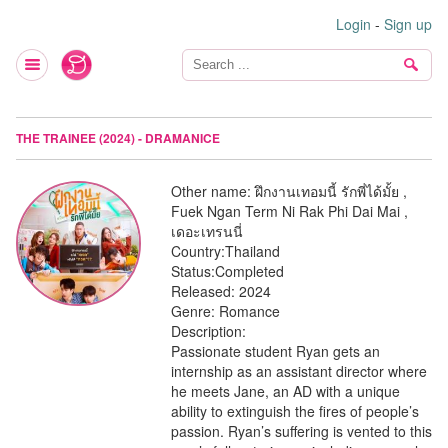
Login
-
Sign up
THE TRAINEE (2024) - DRAMANICE
Other name:
ฝึกงานเทอมนี้ รักพี่ได้มั้ย ,
Fuek Ngan Term Ni Rak Phi Dai Mai ,
เดอะเทรนนี่
Country:
Thailand
Status:
Completed
Released:
2024
Genre:
Romance
Description:
Passionate student Ryan gets an
internship as an assistant director where
he meets Jane, an AD with a unique
ability to extinguish the fires of people’s
passion. Ryan’s suffering is vented to this