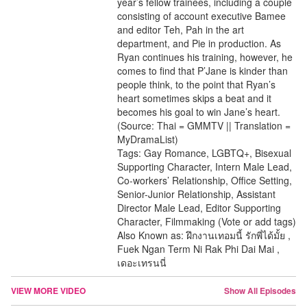
year’s fellow trainees, including a couple
consisting of account executive Bamee
and editor Teh, Pah in the art
department, and Pie in production. As
Ryan continues his training, however, he
comes to find that P’Jane is kinder than
people think, to the point that Ryan’s
heart sometimes skips a beat and it
becomes his goal to win Jane’s heart.
(Source: Thai = GMMTV || Translation =
MyDramaList)
Tags: Gay Romance, LGBTQ+, Bisexual
Supporting Character, Intern Male Lead,
Co-workers’ Relationship, Office Setting,
Senior-Junior Relationship, Assistant
Director Male Lead, Editor Supporting
Character, Filmmaking (Vote or add tags)
Also Known as: ฝึกงานเทอมนี้ รักพี่ได้มั้ย ,
Fuek Ngan Term Ni Rak Phi Dai Mai ,
เดอะเทรนนี่
VIEW MORE VIDEO
Show All Episodes