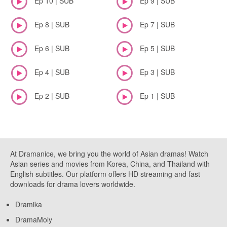
Ep 10 | SUB
Ep 9 | SUB
Ep 8 | SUB
Ep 7 | SUB
Ep 6 | SUB
Ep 5 | SUB
Ep 4 | SUB
Ep 3 | SUB
Ep 2 | SUB
Ep 1 | SUB
At Dramanice, we bring you the world of Asian dramas! Watch
Asian series and movies from Korea, China, and Thailand with
English subtitles. Our platform offers HD streaming and fast
downloads for drama lovers worldwide.
Dramika
DramaMoly