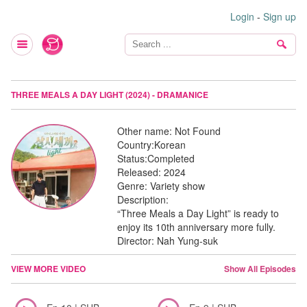
Login
-
Sign up
THREE MEALS A DAY LIGHT (2024) - DRAMANICE
Other name:
Not Found
Country:
Korean
Status:
Completed
Released:
2024
Genre:
Variety show
Description:
“Three Meals a Day Light” is ready to
enjoy its 10th anniversary more fully.
Director: Nah Yung-suk
VIEW MORE VIDEO
Show All Episodes