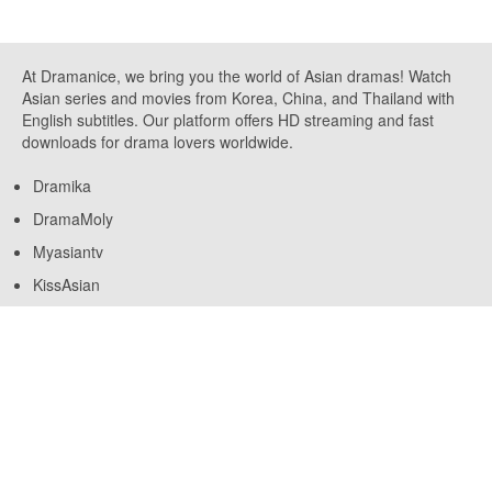
At Dramanice, we bring you the world of Asian dramas! Watch
Asian series and movies from Korea, China, and Thailand with
English subtitles. Our platform offers HD streaming and fast
downloads for drama lovers worldwide.
Dramika
DramaMoly
Myasiantv
KissAsian