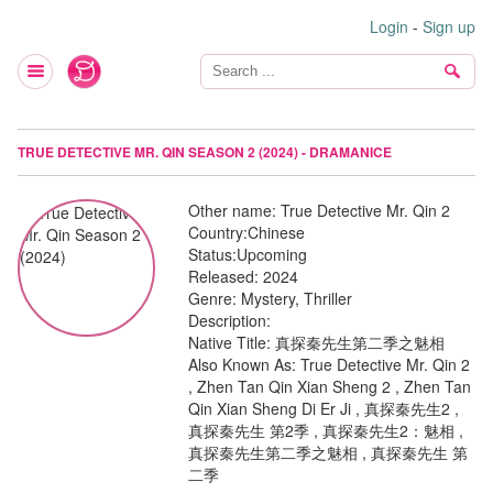
Login
-
Sign up
TRUE DETECTIVE MR. QIN SEASON 2 (2024) - DRAMANICE
Other name:
True Detective Mr. Qin 2
Country:
Chinese
Status:
Upcoming
Released:
2024
Genre:
Mystery, Thriller
Description:
Native Title: 真探秦先生第二季之魅相
Also Known As: True Detective Mr. Qin 2
, Zhen Tan Qin Xian Sheng 2 , Zhen Tan
Qin Xian Sheng Di Er Ji , 真探秦先生2 ,
真探秦先生 第2季 , 真探秦先生2：魅相 ,
真探秦先生第二季之魅相 , 真探秦先生 第
二季