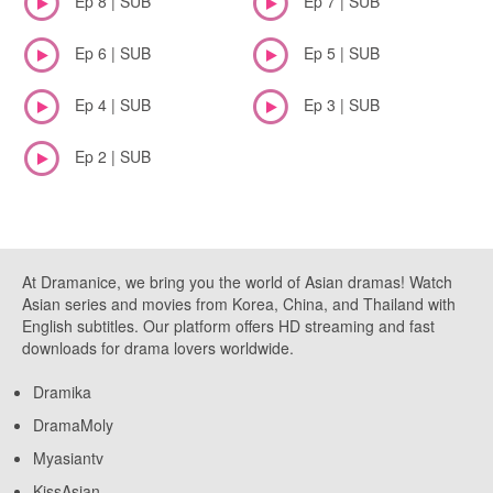
Ep 8 | SUB
Ep 7 | SUB
Ep 6 | SUB
Ep 5 | SUB
Ep 4 | SUB
Ep 3 | SUB
Ep 2 | SUB
At Dramanice, we bring you the world of Asian dramas! Watch
Asian series and movies from Korea, China, and Thailand with
English subtitles. Our platform offers HD streaming and fast
downloads for drama lovers worldwide.
Dramika
DramaMoly
Myasiantv
KissAsian