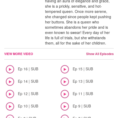
having an aura of elegance and grace,
she is a prickly, sensitive, and hot-
tempered queen. Once more serene,
she changed since people kept pushing
her buttons. She is a queen who
sometimes abandons her pride and is
even known to swear! Every day of her
life is full of trials, but she withstands
them, all for the sake of her children.
VIEW MORE VIDEO
Show All Episodes
Ep 16 | SUB
Ep 15 | SUB
Ep 14 | SUB
Ep 13 | SUB
Ep 12 | SUB
Ep 11 | SUB
Ep 10 | SUB
Ep 9 | SUB