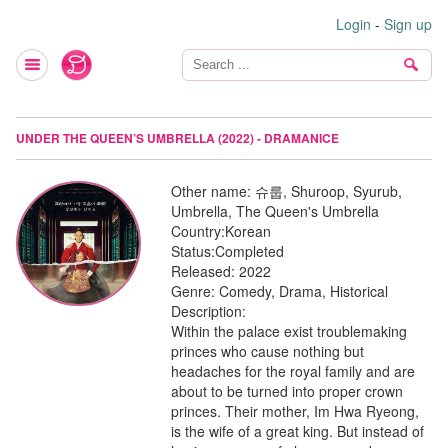
Login
-
Sign up
UNDER THE QUEEN’S UMBRELLA (2022) - DRAMANICE
Other name:
슈룹, Shuroop, Syurub,
Umbrella, The Queen's Umbrella
Country:
Korean
Status:
Completed
Released:
2022
Genre:
Comedy, Drama, Historical
Description:
Within the palace exist troublemaking
princes who cause nothing but
headaches for the royal family and are
about to be turned into proper crown
princes. Their mother, Im Hwa Ryeong,
is the wife of a great king. But instead of