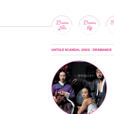
Drama
Drama
M
Nice
List
UNTOLD SCANDAL (2003) - DRAMANICE