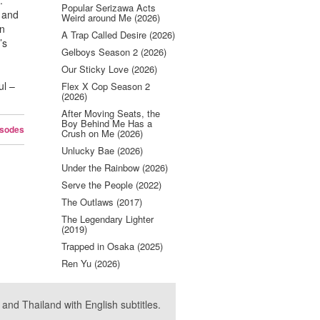
.
Popular Serizawa Acts
n and
Weird around Me (2026)
en
A Trap Called Desire (2026)
’s
Gelboys Season 2 (2026)
Our Sticky Love (2026)
ul –
Flex X Cop Season 2
(2026)
After Moving Seats, the
Boy Behind Me Has a
isodes
Crush on Me (2026)
Unlucky Bae (2026)
Under the Rainbow (2026)
Serve the People (2022)
The Outlaws (2017)
The Legendary Lighter
(2019)
Trapped in Osaka (2025)
Ren Yu (2026)
nd Thailand with English subtitles.