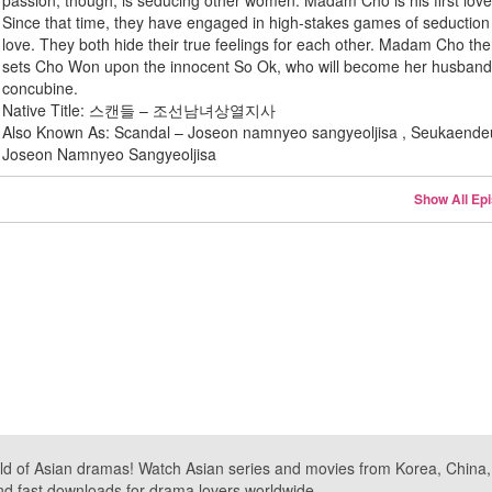
passion, though, is seducing other women. Madam Cho is his first love
Since that time, they have engaged in high-stakes games of seductio
love. They both hide their true feelings for each other. Madam Cho th
sets Cho Won upon the innocent So Ok, who will become her husband
concubine.
Native Title: 스캔들 – 조선남녀상열지사
Also Known As: Scandal – Joseon namnyeo sangyeoljisa , Seukaende
Joseon Namnyeo Sangyeoljisa
Show All Ep
ld of Asian dramas! Watch Asian series and movies from Korea, China, a
nd fast downloads for drama lovers worldwide.