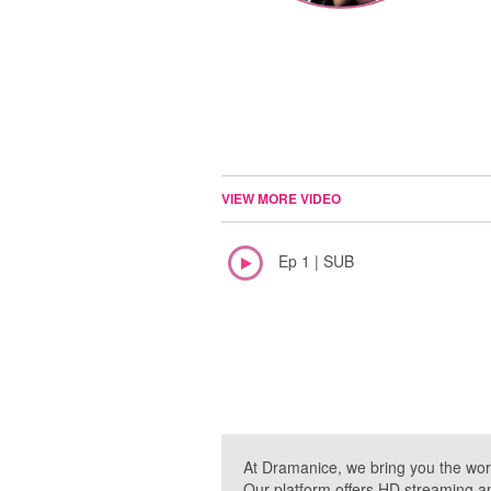
VIEW MORE VIDEO
Ep 1 | SUB
At Dramanice, we bring you the wor
Our platform offers HD streaming a