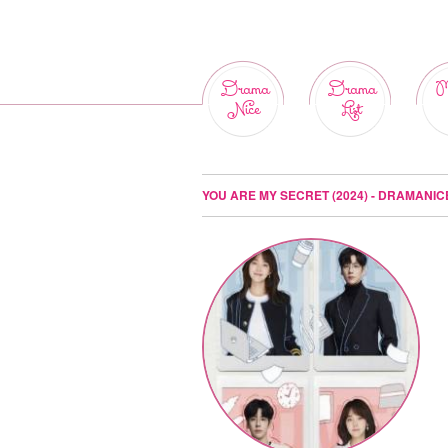
Drama
Drama
M
Nice
List
YOU ARE MY SECRET (2024) - DRAMANIC