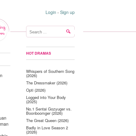
Login
-
Sign up
ing
ws
HOT DRAMAS
Whispers of Southern Song
an
(2026)
The Dressmaker (2026)
Opti (2026)
Logged into Your Body
(2025)
No.1 Sentai Gozyuger vs.
Boonboomger (2026)
yuan
The Great Queen (2026)
g man
Badly in Love Season 2
(2026)