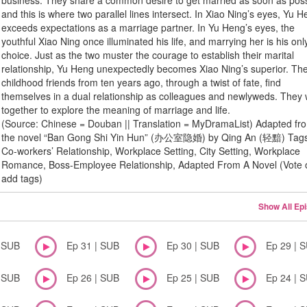
business. They share a common desire to get married as soon as poss
and this is where two parallel lines intersect. In Xiao Ning’s eyes, Yu 
exceeds expectations as a marriage partner. In Yu Heng’s eyes, the
youthful Xiao Ning once illuminated his life, and marrying her is his onl
choice. Just as the two muster the courage to establish their marital
relationship, Yu Heng unexpectedly becomes Xiao Ning’s superior. Th
childhood friends from ten years ago, through a twist of fate, find
themselves in a dual relationship as colleagues and newlyweds. They
together to explore the meaning of marriage and life.
(Source: Chinese = Douban || Translation = MyDramaList) Adapted fr
the novel “Ban Gong Shi Yin Hun” (办公室隐婚) by Qing An (轻黯) Tag
Co-workers’ Relationship, Workplace Setting, City Setting, Workplace
Romance, Boss-Employee Relationship, Adapted From A Novel (Vote 
add tags)
Show All Ep
| SUB
Ep 31 | SUB
Ep 30 | SUB
Ep 29 | 
| SUB
Ep 26 | SUB
Ep 25 | SUB
Ep 24 | 