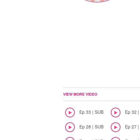
VIEW MORE VIDEO
Ep 33 | SUB
Ep 32 
Ep 28 | SUB
Ep 27 