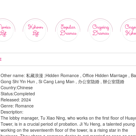
ovies
Kshows
Popular
Ongoing
Ongo
List
List
Dramas
Dramas
Ksho
E
Other name:
私藏浪漫 ;Hidden Romance , Office Hidden Marriage , B
Gong Shi Yin Hun , Si Cang Lang Man , 办公室隐婚 , 辦公室隱婚
Country:
Chinese
Status:
Completed
Released:
2024
Genre:
Romance
Description:
The lobby manager, Tu Xiao Ning, who works on the first floor of Hua
Tower, is in a crucial period of probation. Ji Yu Heng, a talented youn
working on the seventeenth floor of the tower, is a rising star in the