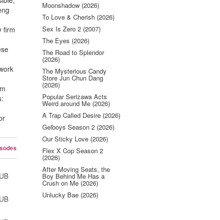
ible,
Moonshadow (2026)
Heng
To Love & Cherish (2026)
Sex Is Zero 2 (2007)
y firm
The Eyes (2026)
ese
The Road to Splendor
(2026)
 work
The Mysterious Candy
Store Jun Chun Dang
(2026)
om
Popular Serizawa Acts
s:
Weird around Me (2026)
A Trap Called Desire (2026)
or
Gelboys Season 2 (2026)
Our Sticky Love (2026)
isodes
Flex X Cop Season 2
(2026)
After Moving Seats, the
SUB
Boy Behind Me Has a
Crush on Me (2026)
Unlucky Bae (2026)
SUB