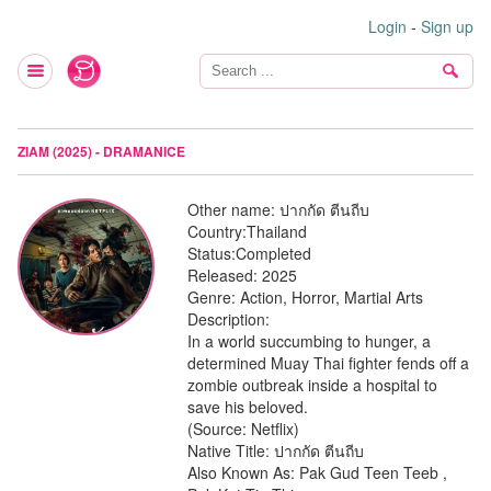
Login
-
Sign up
ZIAM (2025) - DRAMANICE
Other name:
ปากกัด ตีนถีบ
Country:
Thailand
Status:
Completed
Released:
2025
Genre:
Action, Horror, Martial Arts
Description:
In a world succumbing to hunger, a
determined Muay Thai fighter fends off a
zombie outbreak inside a hospital to
save his beloved.
(Source: Netflix)
Native Title: ปากกัด ตีนถีบ
Also Known As: Pak Gud Teen Teeb ,