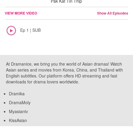
Pak Kat Tin Thip
VIEW MORE VIDEO
Show All Episodes
Ep 1 | SUB
At Dramanice, we bring you the world of Asian dramas! Watch
Asian series and movies from Korea, China, and Thailand with
English subtitles. Our platform offers HD streaming and fast
downloads for drama lovers worldwide.
Dramika
DramaMoly
Myasiantv
KissAsian