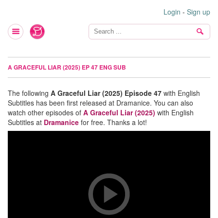
Login
-
Sign up
A GRACEFUL LIAR (2025) EP 47 ENG SUB
The following
A Graceful Liar (2025) Episode 47
with English
Subtitles has been first released at Dramanice. You can also
watch other episodes of
A Graceful Liar (2025)
with English
Subtitles at
Dramanice
for free. Thanks a lot!