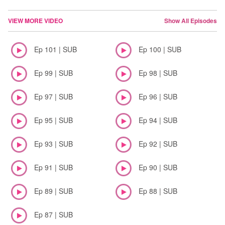
VIEW MORE VIDEO
Show All Episodes
Ep 101 | SUB
Ep 100 | SUB
Ep 99 | SUB
Ep 98 | SUB
Ep 97 | SUB
Ep 96 | SUB
Ep 95 | SUB
Ep 94 | SUB
Ep 93 | SUB
Ep 92 | SUB
Ep 91 | SUB
Ep 90 | SUB
Ep 89 | SUB
Ep 88 | SUB
Ep 87 | SUB