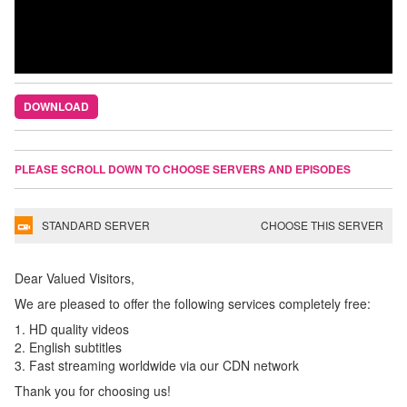
DOWNLOAD
PLEASE SCROLL DOWN TO CHOOSE SERVERS AND EPISODES
STANDARD SERVER
CHOOSE THIS SERVER
Dear Valued Visitors,
We are pleased to offer the following services completely free:
1. HD quality videos
2. English subtitles
3. Fast streaming worldwide via our CDN network
Thank you for choosing us!