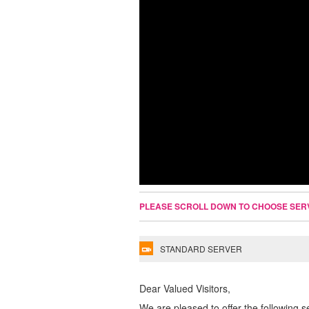
PLEASE SCROLL DOWN TO CHOOSE SER
STANDARD SERVER
Dear Valued Visitors,
We are pleased to offer the following s