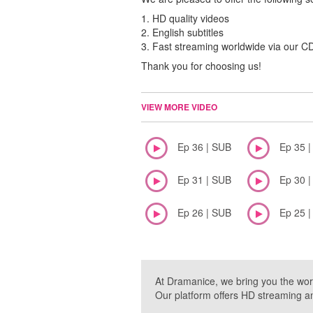
1. HD quality videos
2. English subtitles
3. Fast streaming worldwide via our 
Thank you for choosing us!
VIEW MORE VIDEO
Ep 36 | SUB
Ep 35 
Ep 31 | SUB
Ep 30 
Ep 26 | SUB
Ep 25 
At Dramanice, we bring you the wor
Our platform offers HD streaming a