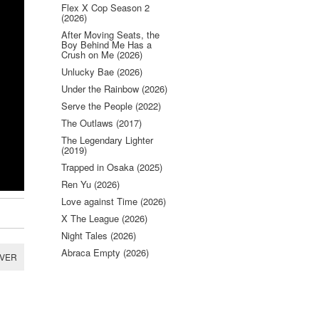
Flex X Cop Season 2
(2026)
After Moving Seats, the
Boy Behind Me Has a
Crush on Me (2026)
Unlucky Bae (2026)
Under the Rainbow (2026)
Serve the People (2022)
The Outlaws (2017)
The Legendary Lighter
(2019)
Trapped in Osaka (2025)
Ren Yu (2026)
Love against Time (2026)
X The League (2026)
Night Tales (2026)
Abraca Empty (2026)
RVER