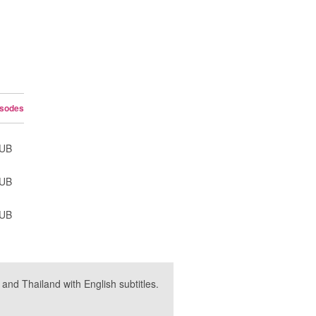
isodes
SUB
SUB
SUB
nd Thailand with English subtitles.