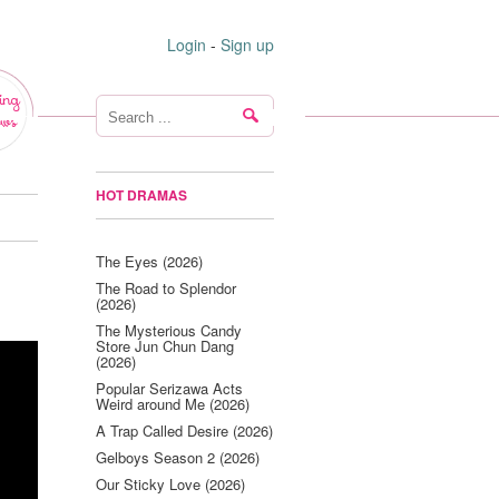
Login
-
Sign up
ing
ws
HOT DRAMAS
The Eyes (2026)
The Road to Splendor
(2026)
The Mysterious Candy
Store Jun Chun Dang
(2026)
Popular Serizawa Acts
Weird around Me (2026)
A Trap Called Desire (2026)
Gelboys Season 2 (2026)
Our Sticky Love (2026)