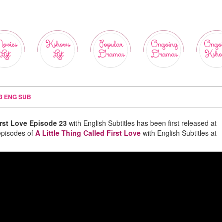
ovies
Kshows
Popular
Ongoing
Ongo
List
List
Dramas
Dramas
Ksho
23 ENG SUB
irst Love Episode 23
with English Subtitles has been first released at
episodes of
A Little Thing Called First Love
with English Subtitles at