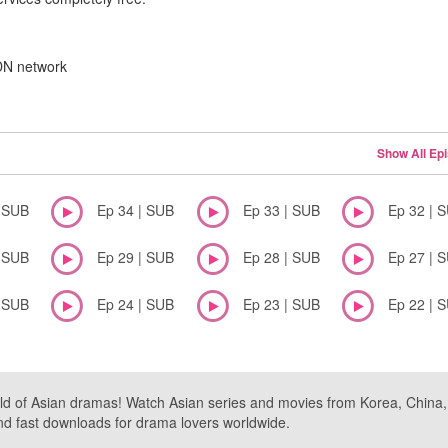
CDN network
Show All Ep
| SUB
Ep 34 | SUB
Ep 33 | SUB
Ep 32 | 
| SUB
Ep 29 | SUB
Ep 28 | SUB
Ep 27 | 
| SUB
Ep 24 | SUB
Ep 23 | SUB
Ep 22 | 
ld of Asian dramas! Watch Asian series and movies from Korea, China, a
nd fast downloads for drama lovers worldwide.