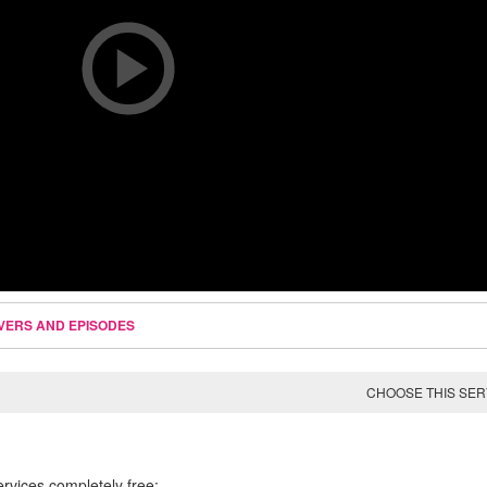
VERS AND EPISODES
CHOOSE THIS SE
ervices completely free: