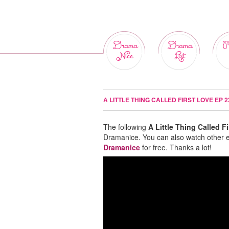
Drama
Drama
M
Nice
List
A LITTLE THING CALLED FIRST LOVE EP 
The following
A Little Thing Called F
Dramanice. You can also watch other 
Dramanice
for free. Thanks a lot!