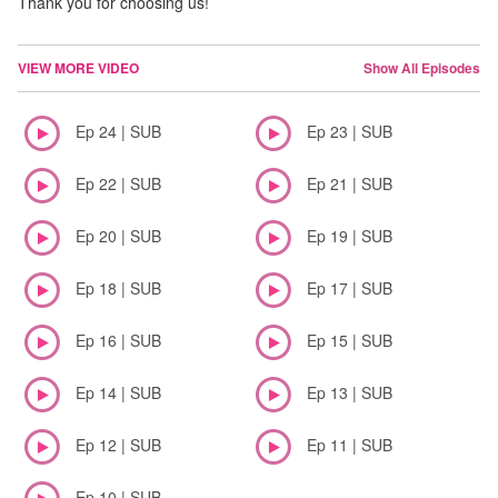
Thank you for choosing us!
VIEW MORE VIDEO
Show All Episodes
Ep 24 | SUB
Ep 23 | SUB
Ep 22 | SUB
Ep 21 | SUB
Ep 20 | SUB
Ep 19 | SUB
Ep 18 | SUB
Ep 17 | SUB
Ep 16 | SUB
Ep 15 | SUB
Ep 14 | SUB
Ep 13 | SUB
Ep 12 | SUB
Ep 11 | SUB
Ep 10 | SUB