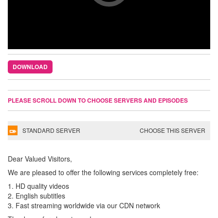
DOWNLOAD
PLEASE SCROLL DOWN TO CHOOSE SERVERS AND EPISODES
STANDARD SERVER
CHOOSE THIS SERVER
Dear Valued Visitors,
We are pleased to offer the following services completely free:
1. HD quality videos
2. English subtitles
3. Fast streaming worldwide via our CDN network