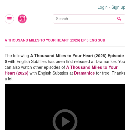
Login
-
Sign up
A THOUSAND MILES TO YOUR HEART (2026) EP 5 ENG SUB
The following
A Thousand Miles to Your Heart (2026) Episode
5
with English Subtitles has been first released at Dramanice. You
can also watch other episodes of
A Thousand Miles to Your
Heart (2026)
with English Subtitles at
Dramanice
for free. Thanks
a lot!