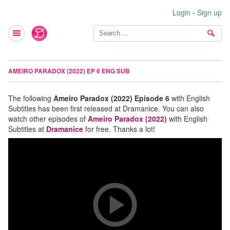
Login
-
Sign up
AMEIRO PARADOX (2022) EP 6 ENG SUB
The following
Ameiro Paradox (2022) Episode 6
with English
Subtitles has been first released at Dramanice. You can also
watch other episodes of
Ameiro Paradox (2022)
with English
Subtitles at
Dramanice
for free. Thanks a lot!