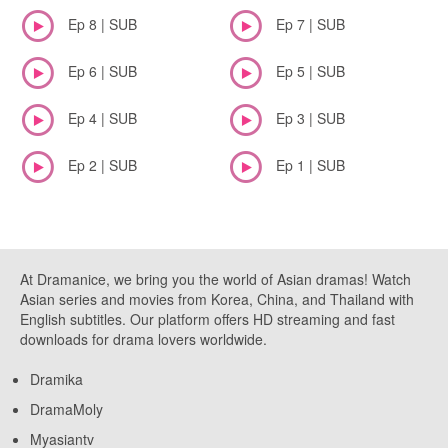
Ep 8 | SUB
Ep 7 | SUB
Ep 6 | SUB
Ep 5 | SUB
Ep 4 | SUB
Ep 3 | SUB
Ep 2 | SUB
Ep 1 | SUB
At Dramanice, we bring you the world of Asian dramas! Watch
Asian series and movies from Korea, China, and Thailand with
English subtitles. Our platform offers HD streaming and fast
downloads for drama lovers worldwide.
Dramika
DramaMoly
Myasiantv