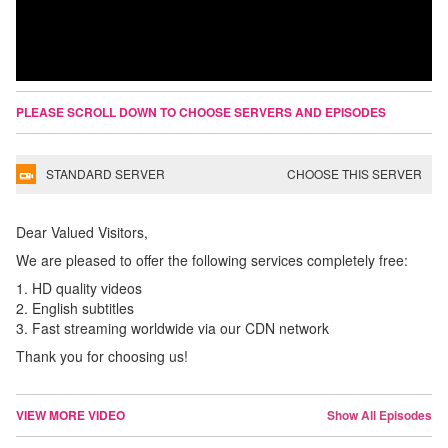
PLEASE SCROLL DOWN TO CHOOSE SERVERS AND EPISODES
STANDARD SERVER
CHOOSE THIS SERVER
Dear Valued Visitors,
We are pleased to offer the following services completely free:
1. HD quality videos
2. English subtitles
3. Fast streaming worldwide via our CDN network
Thank you for choosing us!
VIEW MORE VIDEO
Show All Episodes