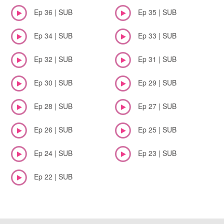
Ep 36 | SUB
Ep 35 | SUB
Ep 34 | SUB
Ep 33 | SUB
Ep 32 | SUB
Ep 31 | SUB
Ep 30 | SUB
Ep 29 | SUB
Ep 28 | SUB
Ep 27 | SUB
Ep 26 | SUB
Ep 25 | SUB
Ep 24 | SUB
Ep 23 | SUB
Ep 22 | SUB