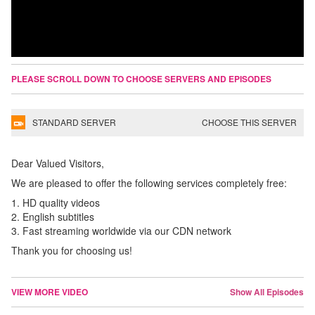
PLEASE SCROLL DOWN TO CHOOSE SERVERS AND EPISODES
STANDARD SERVER
CHOOSE THIS SERVER
Dear Valued Visitors,
We are pleased to offer the following services completely free:
1. HD quality videos
2. English subtitles
3. Fast streaming worldwide via our CDN network
Thank you for choosing us!
VIEW MORE VIDEO
Show All Episodes