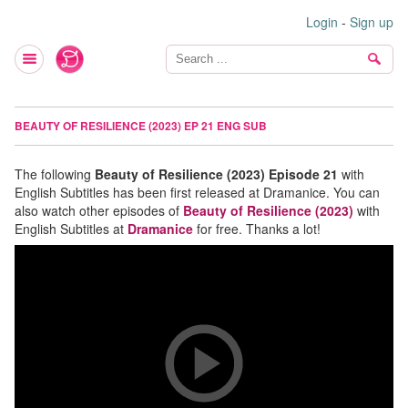
Login
-
Sign up
BEAUTY OF RESILIENCE (2023) EP 21 ENG SUB
The following
Beauty of Resilience (2023) Episode 21
with
English Subtitles has been first released at Dramanice. You can
also watch other episodes of
Beauty of Resilience (2023)
with
English Subtitles at
Dramanice
for free. Thanks a lot!