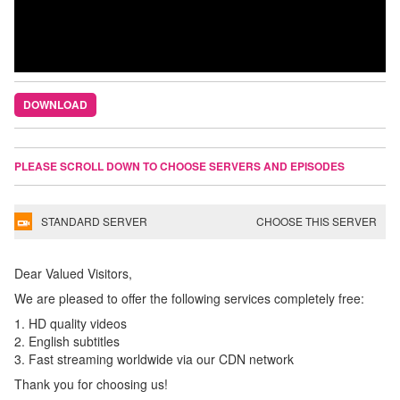
DOWNLOAD
PLEASE SCROLL DOWN TO CHOOSE SERVERS AND EPISODES
STANDARD SERVER
CHOOSE THIS SERVER
Dear Valued Visitors,
We are pleased to offer the following services completely free:
1. HD quality videos
2. English subtitles
3. Fast streaming worldwide via our CDN network
Thank you for choosing us!