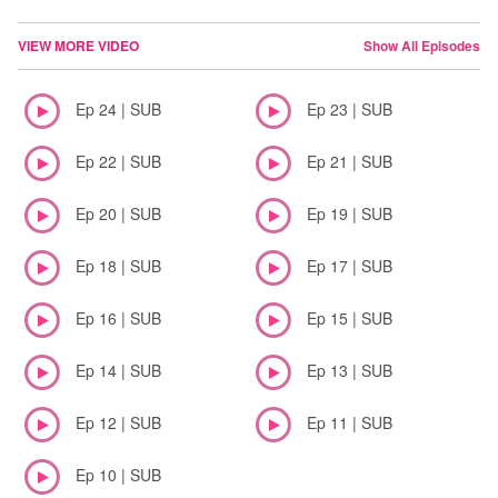
VIEW MORE VIDEO
Show All Episodes
Ep 24 | SUB
Ep 23 | SUB
Ep 22 | SUB
Ep 21 | SUB
Ep 20 | SUB
Ep 19 | SUB
Ep 18 | SUB
Ep 17 | SUB
Ep 16 | SUB
Ep 15 | SUB
Ep 14 | SUB
Ep 13 | SUB
Ep 12 | SUB
Ep 11 | SUB
Ep 10 | SUB