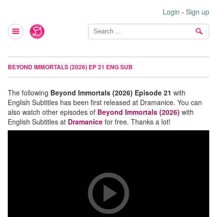
Login
-
Sign up
BEYOND IMMORTALS (2026) EP 21 ENG SUB
The following
Beyond Immortals (2026) Episode 21
with
English Subtitles has been first released at Dramanice. You can
also watch other episodes of
Beyond Immortals (2026)
with
English Subtitles at
Dramanice
for free. Thanks a lot!