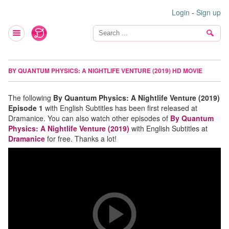
Login
-
Sign up
BY QUANTUM PHYSICS: A NIGHTLIFE VENTURE (2019) HD MOVIE
The following
By Quantum Physics: A Nightlife Venture (2019)
Episode 1
with English Subtitles has been first released at
Dramanice. You can also watch other episodes of
By Quantum
Physics: A Nightlife Venture (2019)
with English Subtitles at
Dramanice
for free. Thanks a lot!