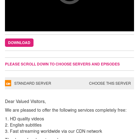
DOWNLOAD
PLEASE SCROLL DOWN TO CHOOSE SERVERS AND EPISODES
STANDARD SERVER
CHOOSE THIS SERVER
Dear Valued Visitors,
We are pleased to offer the following services completely free:
1. HD quality videos
2. English subtitles
3. Fast streaming worldwide via our CDN network