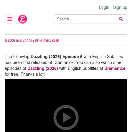
Login
-
Sign up
DAZZLING (2026) EP 6 ENG SUB
The following
Dazzling (2026) Episode 6
with English Subtitles
has been first released at Dramanice. You can also watch other
episodes of
Dazzling (2026)
with English Subtitles at
Dramanice
for free. Thanks a lot!