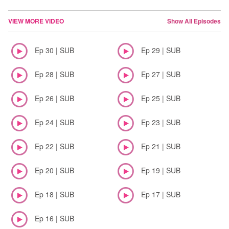
VIEW MORE VIDEO
Show All Episodes
Ep 30 | SUB
Ep 29 | SUB
Ep 28 | SUB
Ep 27 | SUB
Ep 26 | SUB
Ep 25 | SUB
Ep 24 | SUB
Ep 23 | SUB
Ep 22 | SUB
Ep 21 | SUB
Ep 20 | SUB
Ep 19 | SUB
Ep 18 | SUB
Ep 17 | SUB
Ep 16 | SUB