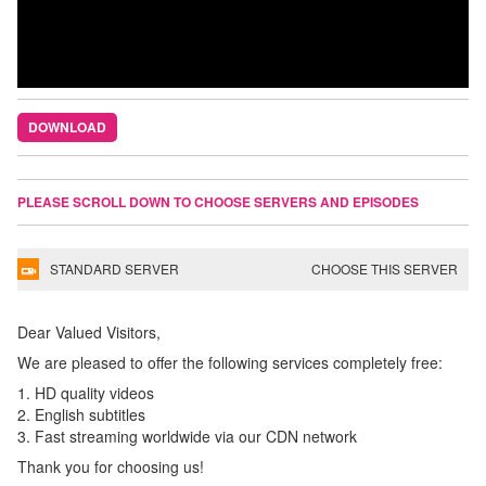
DOWNLOAD
PLEASE SCROLL DOWN TO CHOOSE SERVERS AND EPISODES
STANDARD SERVER
CHOOSE THIS SERVER
Dear Valued Visitors,
We are pleased to offer the following services completely free:
1. HD quality videos
2. English subtitles
3. Fast streaming worldwide via our CDN network
Thank you for choosing us!