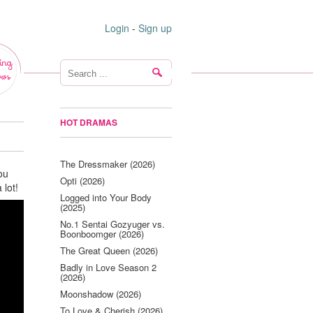
Login
-
Sign up
ing
ws
HOT DRAMAS
The Dressmaker (2026)
ou
Opti (2026)
 lot!
Logged into Your Body
(2025)
No.1 Sentai Gozyuger vs.
Boonboomger (2026)
The Great Queen (2026)
Badly in Love Season 2
(2026)
Moonshadow (2026)
To Love & Cherish (2026)