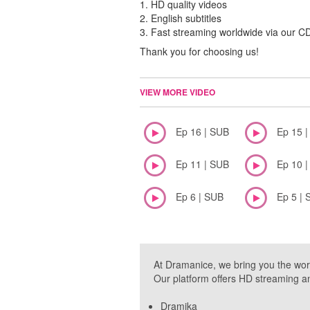
1. HD quality videos
2. English subtitles
3. Fast streaming worldwide via our 
Thank you for choosing us!
VIEW MORE VIDEO
Ep 16 | SUB
Ep 15 
Ep 11 | SUB
Ep 10 
Ep 6 | SUB
Ep 5 | 
At Dramanice, we bring you the wor
Our platform offers HD streaming a
Dramika