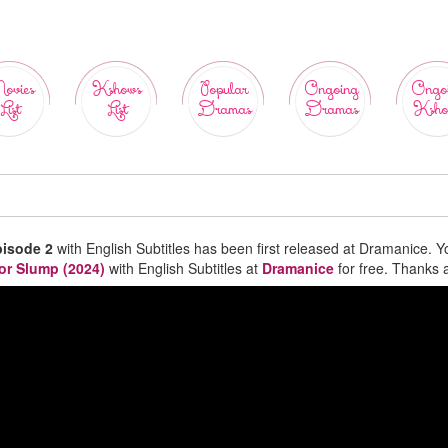
ovies
Kshows
Popular
Ongoing
Ongo
List
List
Dramas
Dramas
Ksho
pisode 2
with English Subtitles has been first released at Dramanice. Y
or Slump (2024)
with English Subtitles at
Dramanice
for free. Thanks a