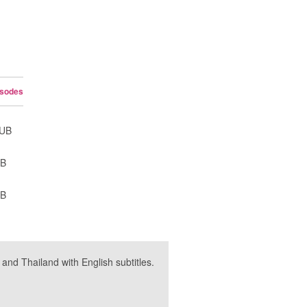
isodes
SUB
UB
UB
nd Thailand with English subtitles.