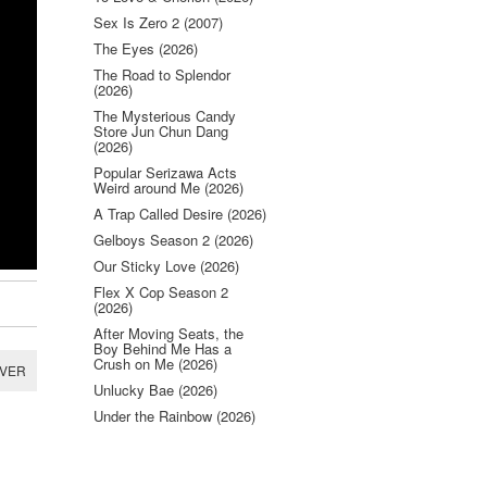
Sex Is Zero 2 (2007)
The Eyes (2026)
The Road to Splendor
(2026)
The Mysterious Candy
Store Jun Chun Dang
(2026)
Popular Serizawa Acts
Weird around Me (2026)
A Trap Called Desire (2026)
Gelboys Season 2 (2026)
Our Sticky Love (2026)
Flex X Cop Season 2
(2026)
After Moving Seats, the
Boy Behind Me Has a
Crush on Me (2026)
RVER
Unlucky Bae (2026)
Under the Rainbow (2026)