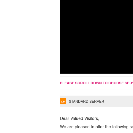
PLEASE SCROLL DOWN TO CHOOSE SER
STANDARD SERVER
Dear Valued Visitors,
We are pleased to offer the following s