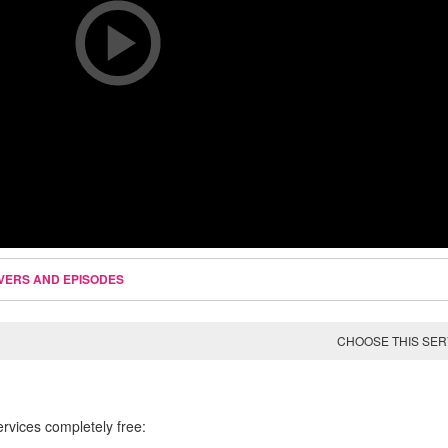
VERS AND EPISODES
CHOOSE THIS SE
ervices completely free: