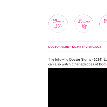
Drama
Drama
M
Nice
List
DOCTOR SLUMP (2024) EP 2 ENG SUB
The following
Doctor Slump (2024) E
can also watch other episodes of
Doct