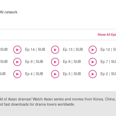
CDN network
Show All Ep
| SUB
Ep 14 | SUB
Ep 13 | SUB
Ep 12 | 
| SUB
Ep 9 | SUB
Ep 8 | SUB
Ep 7 | S
SUB
Ep 4 | SUB
Ep 3 | SUB
Ep 2 | S
ld of Asian dramas! Watch Asian series and movies from Korea, China, a
nd fast downloads for drama lovers worldwide.