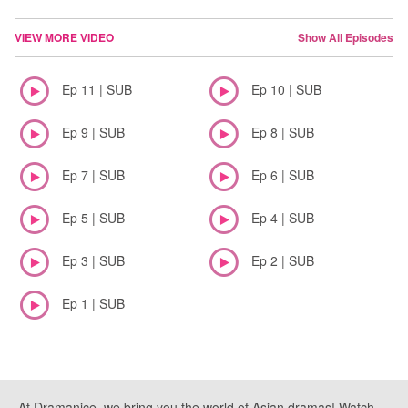
VIEW MORE VIDEO
Show All Episodes
Ep 11 | SUB
Ep 10 | SUB
Ep 9 | SUB
Ep 8 | SUB
Ep 7 | SUB
Ep 6 | SUB
Ep 5 | SUB
Ep 4 | SUB
Ep 3 | SUB
Ep 2 | SUB
Ep 1 | SUB
At Dramanice, we bring you the world of Asian dramas! Watch