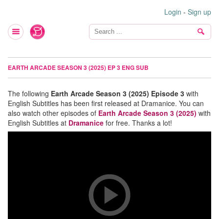
Login
-
Sign up
EARTH ARCADE SEASON 3 (2025) EP 3 ENG SUB
The following
Earth Arcade Season 3 (2025) Episode 3
with
English Subtitles has been first released at Dramanice. You can
also watch other episodes of
Earth Arcade Season 3 (2025)
with
English Subtitles at
Dramanice
for free. Thanks a lot!