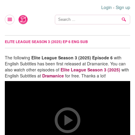
Login
-
Sign up
ELITE LEAGUE SEASON 3 (2025) EP 6 ENG SUB
The following
Elite League Season 3 (2025) Episode 6
with
English Subtitles has been first released at Dramanice. You can
also watch other episodes of
Elite League Season 3 (2025)
with
English Subtitles at
Dramanice
for free. Thanks a lot!