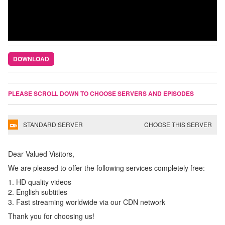
DOWNLOAD
PLEASE SCROLL DOWN TO CHOOSE SERVERS AND EPISODES
STANDARD SERVER
CHOOSE THIS SERVER
Dear Valued Visitors,
We are pleased to offer the following services completely free:
1. HD quality videos
2. English subtitles
3. Fast streaming worldwide via our CDN network
Thank you for choosing us!