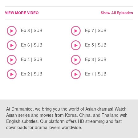
VIEW MORE VIDEO
Show All Episodes
Ep 8 | SUB
Ep 7 | SUB
Ep 6 | SUB
Ep 5 | SUB
Ep 4 | SUB
Ep 3 | SUB
Ep 2 | SUB
Ep 1 | SUB
At Dramanice, we bring you the world of Asian dramas! Watch
Asian series and movies from Korea, China, and Thailand with
English subtitles. Our platform offers HD streaming and fast
downloads for drama lovers worldwide.