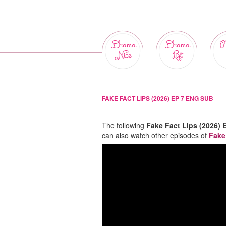
Drama
Drama
M
Nice
List
FAKE FACT LIPS (2026) EP 7 ENG SUB
The following
Fake Fact Lips (2026) 
can also watch other episodes of
Fake