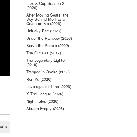
Flex X Cop Season 2
(2026)
After Moving Seats, the
Boy Behind Me Has a
Crush on Me (2026)
Unlucky Bae (2026)
Under the Rainbow (2026)
Serve the People (2022)
The Outlaws (2017)
The Legendary Lighter
(2019)
Trapped in Osaka (2025)
Ren Yu (2026)
Love against Time (2026)
X The League (2026)
Night Tales (2026)
Abraca Empty (2026)
RVER