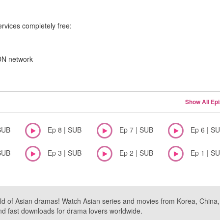
ervices completely free:
CDN network
Show All Ep
SUB
Ep 8 | SUB
Ep 7 | SUB
Ep 6 | S
SUB
Ep 3 | SUB
Ep 2 | SUB
Ep 1 | S
ld of Asian dramas! Watch Asian series and movies from Korea, China, a
nd fast downloads for drama lovers worldwide.