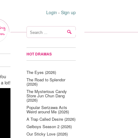
Login
-
Sign up
ing
ws
HOT DRAMAS
The Eyes (2026)
 You
The Road to Splendor
a lot!
(2026)
The Mysterious Candy
Store Jun Chun Dang
(2026)
Popular Serizawa Acts
Weird around Me (2026)
A Trap Called Desire (2026)
Gelboys Season 2 (2026)
Our Sticky Love (2026)