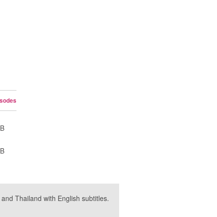
isodes
UB
UB
nd Thailand with English subtitles.