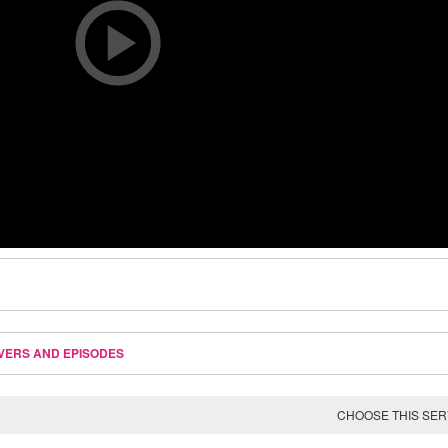
VERS AND EPISODES
CHOOSE THIS SE