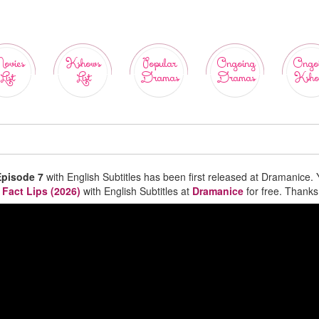
ovies
Kshows
Popular
Ongoing
Ongo
List
List
Dramas
Dramas
Ksho
Episode 7
with English Subtitles has been first released at Dramanice.
 Fact Lips (2026)
with English Subtitles at
Dramanice
for free. Thanks 