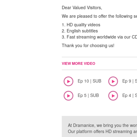
Dear Valued Visitors,
We are pleased to offer the following s
1. HD quality videos
2. English subtitles
3. Fast streaming worldwide via our 
Thank you for choosing us!
VIEW MORE VIDEO
Ep 10 | SUB
Ep 9 | 
Ep 5 | SUB
Ep 4 | 
At Dramanice, we bring you the wor
Our platform offers HD streaming a