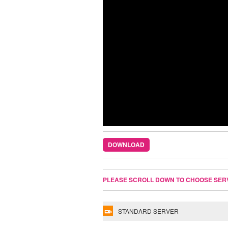
DOWNLOAD
PLEASE SCROLL DOWN TO CHOOSE SER
STANDARD SERVER