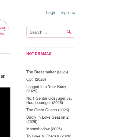
Login
-
Sign up
ing
ws
HOT DRAMAS
The Dressmaker (2026)
can
Opti (2026)
Logged into Your Body
(2025)
No.1 Sentai Gozyuger vs.
Boonboomger (2026)
The Great Queen (2026)
Badly in Love Season 2
(2026)
Moonshadow (2026)
To Love & Cherish (2026)