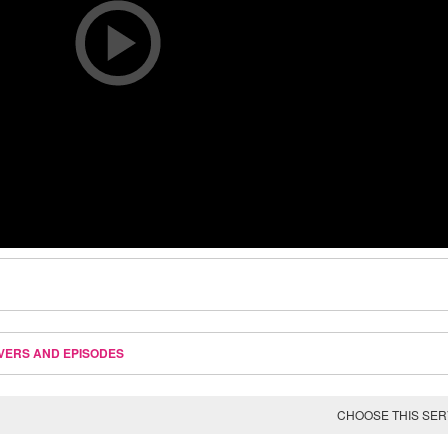
VERS AND EPISODES
CHOOSE THIS SE