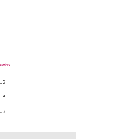
isodes
SUB
SUB
SUB