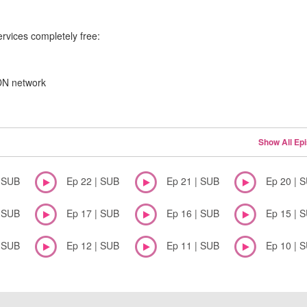
ervices completely free:
CDN network
Show All Ep
| SUB
Ep 22 | SUB
Ep 21 | SUB
Ep 20 | 
| SUB
Ep 17 | SUB
Ep 16 | SUB
Ep 15 | 
| SUB
Ep 12 | SUB
Ep 11 | SUB
Ep 10 | 