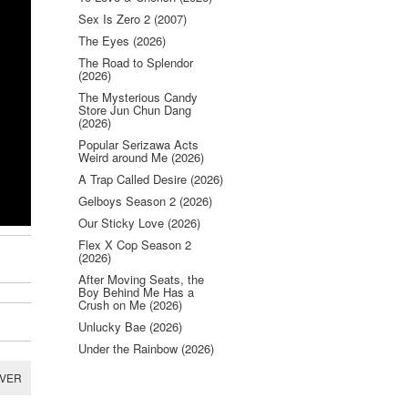
Sex Is Zero 2 (2007)
The Eyes (2026)
The Road to Splendor
(2026)
The Mysterious Candy
Store Jun Chun Dang
(2026)
Popular Serizawa Acts
Weird around Me (2026)
A Trap Called Desire (2026)
Gelboys Season 2 (2026)
Our Sticky Love (2026)
Flex X Cop Season 2
(2026)
After Moving Seats, the
Boy Behind Me Has a
Crush on Me (2026)
Unlucky Bae (2026)
Under the Rainbow (2026)
RVER