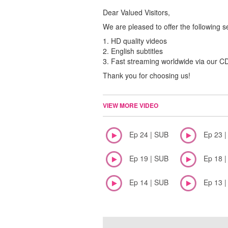
Dear Valued Visitors,
We are pleased to offer the following s
1. HD quality videos
2. English subtitles
3. Fast streaming worldwide via our 
Thank you for choosing us!
VIEW MORE VIDEO
Ep 24 | SUB
Ep 23 
Ep 19 | SUB
Ep 18 
Ep 14 | SUB
Ep 13 