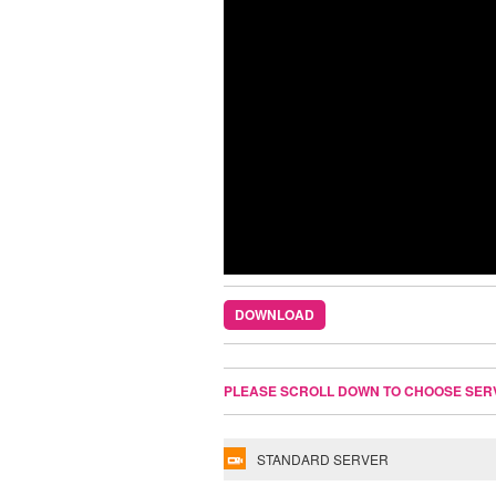
DOWNLOAD
PLEASE SCROLL DOWN TO CHOOSE SER
STANDARD SERVER