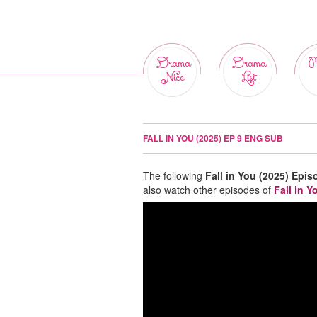
Drama
Drama
M
Nice
List
FALL IN YOU (2025) EP 9 ENG SUB
The following
Fall in You (2025) Epis
also watch other episodes of
Fall in Y