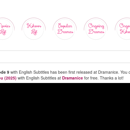
ovies
Kshows
Popular
Ongoing
Ongo
List
List
Dramas
Dramas
Ksho
ode 9
with English Subtitles has been first released at Dramanice. You 
ou (2025)
with English Subtitles at
Dramanice
for free. Thanks a lot!