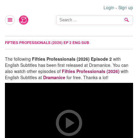
Login
-
Sign up
FIFTIES PROFESSIONALS (2026) EP 2 ENG SUB
The following
Fifties Professionals (2026) Episode 2
with
English Subtitles has been first released at Dramanice. You can
also watch other episodes of
Fifties Professionals (2026)
with
English Subtitles at
Dramanice
for free. Thanks a lot!