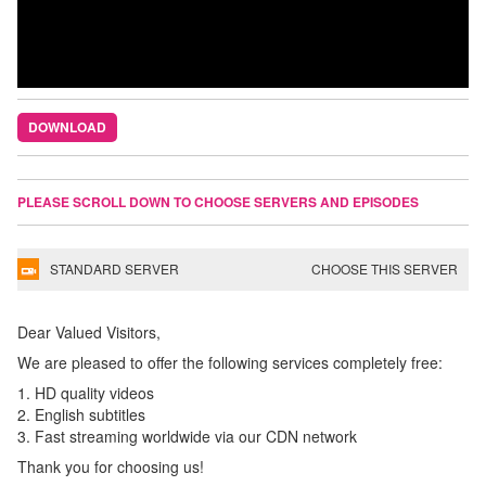
DOWNLOAD
PLEASE SCROLL DOWN TO CHOOSE SERVERS AND EPISODES
STANDARD SERVER
CHOOSE THIS SERVER
Dear Valued Visitors,
We are pleased to offer the following services completely free:
1. HD quality videos
2. English subtitles
3. Fast streaming worldwide via our CDN network
Thank you for choosing us!