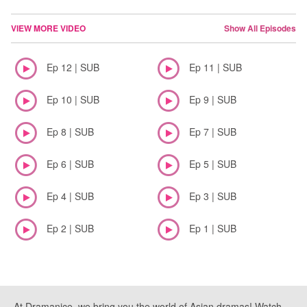
VIEW MORE VIDEO
Show All Episodes
Ep 12 | SUB
Ep 11 | SUB
Ep 10 | SUB
Ep 9 | SUB
Ep 8 | SUB
Ep 7 | SUB
Ep 6 | SUB
Ep 5 | SUB
Ep 4 | SUB
Ep 3 | SUB
Ep 2 | SUB
Ep 1 | SUB
At Dramanice, we bring you the world of Asian dramas! Watch