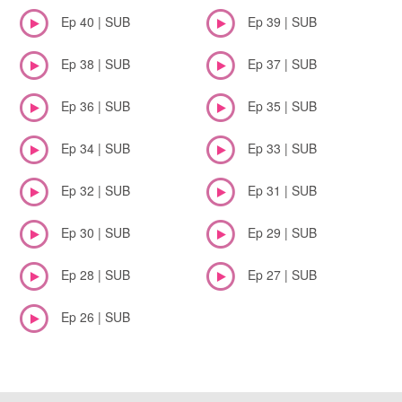
Ep 40 | SUB
Ep 39 | SUB
Ep 38 | SUB
Ep 37 | SUB
Ep 36 | SUB
Ep 35 | SUB
Ep 34 | SUB
Ep 33 | SUB
Ep 32 | SUB
Ep 31 | SUB
Ep 30 | SUB
Ep 29 | SUB
Ep 28 | SUB
Ep 27 | SUB
Ep 26 | SUB