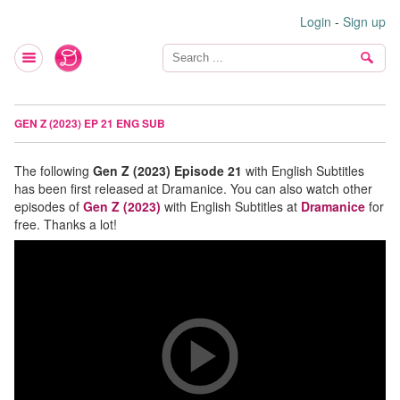
Login
-
Sign up
GEN Z (2023) EP 21 ENG SUB
The following
Gen Z (2023) Episode 21
with English Subtitles
has been first released at Dramanice. You can also watch other
episodes of
Gen Z (2023)
with English Subtitles at
Dramanice
for
free. Thanks a lot!