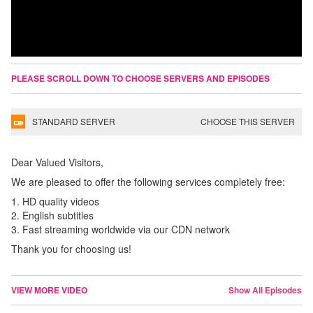
PLEASE SCROLL DOWN TO CHOOSE SERVERS AND EPISODES
STANDARD SERVER
CHOOSE THIS SERVER
Dear Valued Visitors,
We are pleased to offer the following services completely free:
1. HD quality videos
2. English subtitles
3. Fast streaming worldwide via our CDN network
Thank you for choosing us!
VIEW MORE VIDEO
Show All Episodes