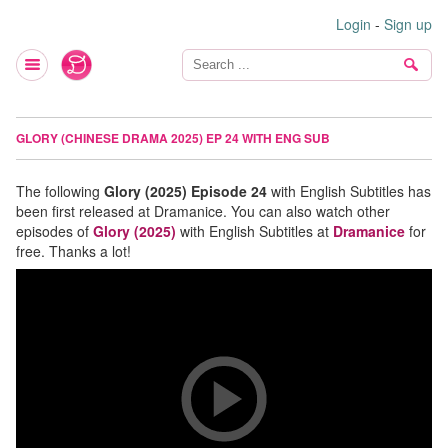
Login
-
Sign up
GLORY (CHINESE DRAMA 2025) EP 24 WITH ENG SUB
The following
Glory (2025) Episode 24
with English Subtitles has
been first released at Dramanice. You can also watch other
episodes of
Glory (2025)
with English Subtitles at
Dramanice
for
free. Thanks a lot!