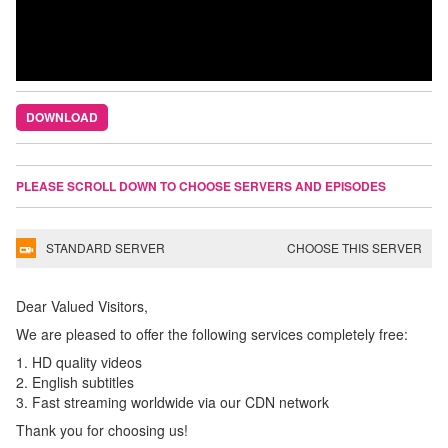
DOWNLOAD
PLEASE SCROLL DOWN TO CHOOSE SERVERS AND EPISODES
STANDARD SERVER
CHOOSE THIS SERVER
Dear Valued Visitors,
We are pleased to offer the following services completely free:
1. HD quality videos
2. English subtitles
3. Fast streaming worldwide via our CDN network
Thank you for choosing us!