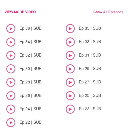
VIEW MORE VIDEO
Show All Episodes
Ep 36 | SUB
Ep 35 | SUB
Ep 34 | SUB
Ep 33 | SUB
Ep 32 | SUB
Ep 31 | SUB
Ep 30 | SUB
Ep 29 | SUB
Ep 28 | SUB
Ep 27 | SUB
Ep 26 | SUB
Ep 25 | SUB
Ep 24 | SUB
Ep 23 | SUB
Ep 22 | SUB