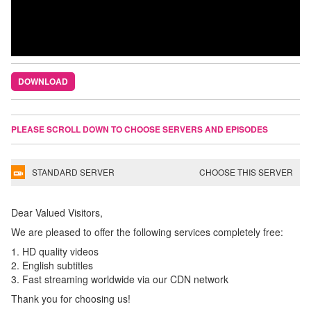
DOWNLOAD
PLEASE SCROLL DOWN TO CHOOSE SERVERS AND EPISODES
STANDARD SERVER
CHOOSE THIS SERVER
Dear Valued Visitors,
We are pleased to offer the following services completely free:
1. HD quality videos
2. English subtitles
3. Fast streaming worldwide via our CDN network
Thank you for choosing us!