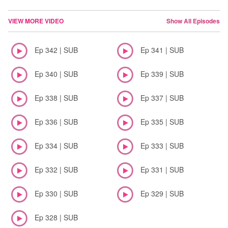
VIEW MORE VIDEO
Show All Episodes
Ep 342 | SUB
Ep 341 | SUB
Ep 340 | SUB
Ep 339 | SUB
Ep 338 | SUB
Ep 337 | SUB
Ep 336 | SUB
Ep 335 | SUB
Ep 334 | SUB
Ep 333 | SUB
Ep 332 | SUB
Ep 331 | SUB
Ep 330 | SUB
Ep 329 | SUB
Ep 328 | SUB