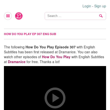
Login
-
Sign up
HOW DO YOU PLAY EP 307 ENG SUB
The following
How Do You Play Episode 307
with English
Subtitles has been first released at Dramanice. You can also
watch other episodes of
How Do You Play
with English Subtitles
at
Dramanice
for free. Thanks a lot!