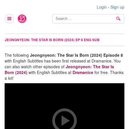
Login
-
Sign up
JEONGNYEON: THE STAR IS BORN (2024) EP 8 ENG SUB
The following
Jeongnyeon: The Star Is Born (2024) Episode 8
with English Subtitles has been first released at Dramanice. You
can also watch other episodes of
Jeongnyeon: The Star Is
Born (2024)
with English Subtitles at
Dramanice
for free. Thanks
a lot!