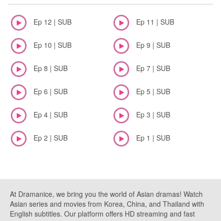
Ep 12 | SUB
Ep 11 | SUB
Ep 10 | SUB
Ep 9 | SUB
Ep 8 | SUB
Ep 7 | SUB
Ep 6 | SUB
Ep 5 | SUB
Ep 4 | SUB
Ep 3 | SUB
Ep 2 | SUB
Ep 1 | SUB
At Dramanice, we bring you the world of Asian dramas! Watch
Asian series and movies from Korea, China, and Thailand with
English subtitles. Our platform offers HD streaming and fast