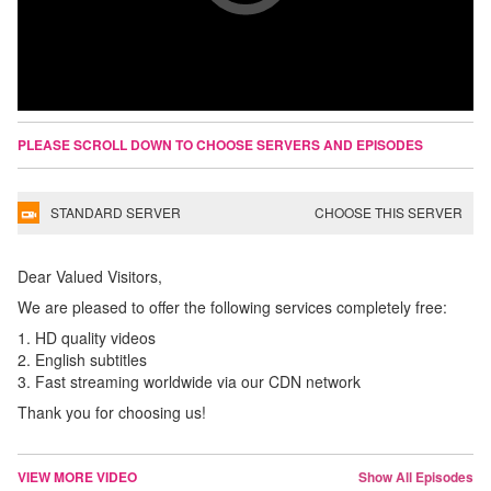
PLEASE SCROLL DOWN TO CHOOSE SERVERS AND EPISODES
STANDARD SERVER
CHOOSE THIS SERVER
Dear Valued Visitors,
We are pleased to offer the following services completely free:
1. HD quality videos
2. English subtitles
3. Fast streaming worldwide via our CDN network
Thank you for choosing us!
VIEW MORE VIDEO
Show All Episodes