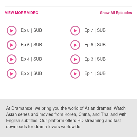
VIEW MORE VIDEO
Show All Episodes
Ep 8 | SUB
Ep 7 | SUB
Ep 6 | SUB
Ep 5 | SUB
Ep 4 | SUB
Ep 3 | SUB
Ep 2 | SUB
Ep 1 | SUB
At Dramanice, we bring you the world of Asian dramas! Watch
Asian series and movies from Korea, China, and Thailand with
English subtitles. Our platform offers HD streaming and fast
downloads for drama lovers worldwide.