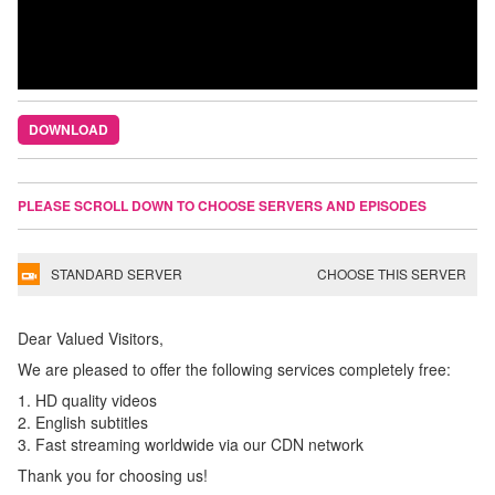
DOWNLOAD
PLEASE SCROLL DOWN TO CHOOSE SERVERS AND EPISODES
STANDARD SERVER
CHOOSE THIS SERVER
Dear Valued Visitors,
We are pleased to offer the following services completely free:
1. HD quality videos
2. English subtitles
3. Fast streaming worldwide via our CDN network
Thank you for choosing us!