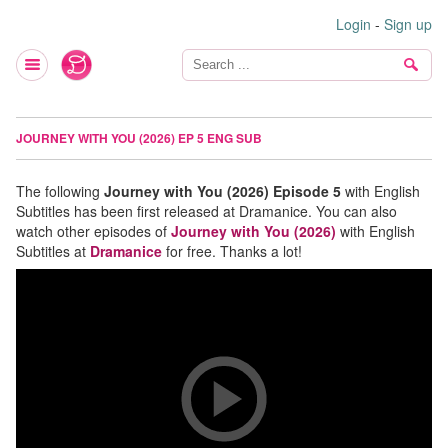
Login
-
Sign up
JOURNEY WITH YOU (2026) EP 5 ENG SUB
The following
Journey with You (2026) Episode 5
with English
Subtitles has been first released at Dramanice. You can also
watch other episodes of
Journey with You (2026)
with English
Subtitles at
Dramanice
for free. Thanks a lot!