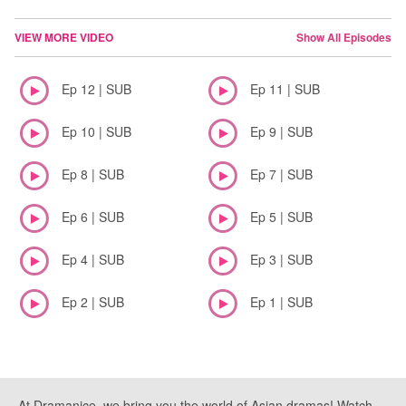
VIEW MORE VIDEO
Show All Episodes
Ep 12 | SUB
Ep 11 | SUB
Ep 10 | SUB
Ep 9 | SUB
Ep 8 | SUB
Ep 7 | SUB
Ep 6 | SUB
Ep 5 | SUB
Ep 4 | SUB
Ep 3 | SUB
Ep 2 | SUB
Ep 1 | SUB
At Dramanice, we bring you the world of Asian dramas! Watch