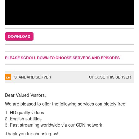
DOWNLOAD
PLEASE SCROLL DOWN TO CHOOSE SERVERS AND EPISODES
STANDARD SERVER
CHOOSE THIS SERVER
Dear Valued Visitors,
We are pleased to offer the following services completely free:
1. HD quality videos
2. English subtitles
3. Fast streaming worldwide via our CDN network
Thank you for choosing us!