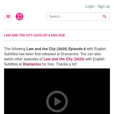
Login
-
Sign up
LAW AND THE CITY (2025) EP 8 ENG SUB
The following
Law and the City (2025) Episode 8
with English
Subtitles has been first released at Dramanice. You can also
watch other episodes of
Law and the City (2025)
with English
Subtitles at
Dramanice
for free. Thanks a lot!