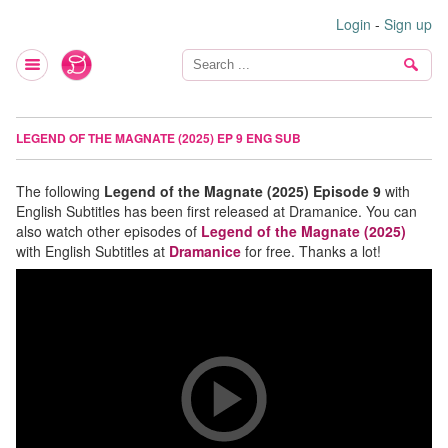
Login
-
Sign up
LEGEND OF THE MAGNATE (2025) EP 9 ENG SUB
The following
Legend of the Magnate (2025) Episode 9
with
English Subtitles has been first released at Dramanice. You can
also watch other episodes of
Legend of the Magnate (2025)
with English Subtitles at
Dramanice
for free. Thanks a lot!