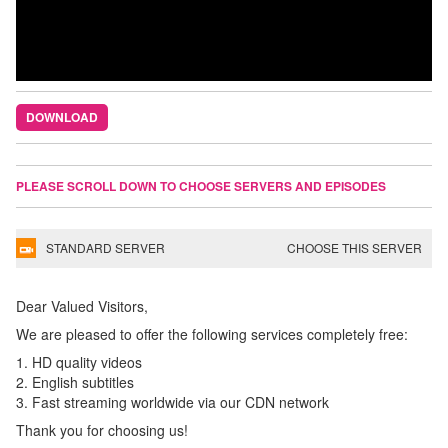
DOWNLOAD
PLEASE SCROLL DOWN TO CHOOSE SERVERS AND EPISODES
STANDARD SERVER
CHOOSE THIS SERVER
Dear Valued Visitors,
We are pleased to offer the following services completely free:
1. HD quality videos
2. English subtitles
3. Fast streaming worldwide via our CDN network
Thank you for choosing us!