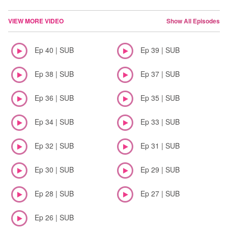
VIEW MORE VIDEO
Show All Episodes
Ep 40 | SUB
Ep 39 | SUB
Ep 38 | SUB
Ep 37 | SUB
Ep 36 | SUB
Ep 35 | SUB
Ep 34 | SUB
Ep 33 | SUB
Ep 32 | SUB
Ep 31 | SUB
Ep 30 | SUB
Ep 29 | SUB
Ep 28 | SUB
Ep 27 | SUB
Ep 26 | SUB