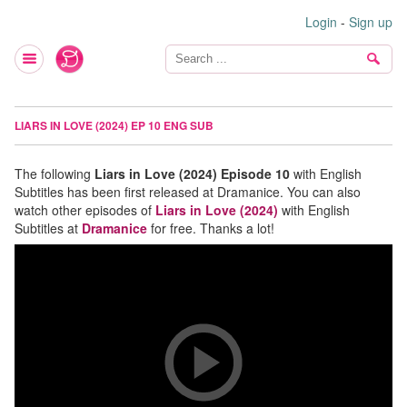
Login
-
Sign up
LIARS IN LOVE (2024) EP 10 ENG SUB
The following
Liars in Love (2024) Episode 10
with English
Subtitles has been first released at Dramanice. You can also
watch other episodes of
Liars in Love (2024)
with English
Subtitles at
Dramanice
for free. Thanks a lot!