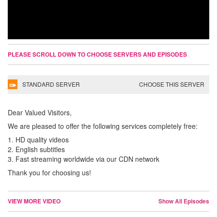
PLEASE SCROLL DOWN TO CHOOSE SERVERS AND EPISODES
STANDARD SERVER
CHOOSE THIS SERVER
Dear Valued Visitors,
We are pleased to offer the following services completely free:
1. HD quality videos
2. English subtitles
3. Fast streaming worldwide via our CDN network
Thank you for choosing us!
VIEW MORE VIDEO
Show All Episodes