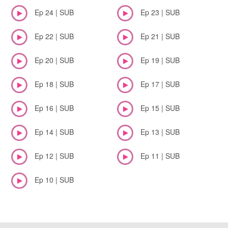
Ep 24 | SUB
Ep 23 | SUB
Ep 22 | SUB
Ep 21 | SUB
Ep 20 | SUB
Ep 19 | SUB
Ep 18 | SUB
Ep 17 | SUB
Ep 16 | SUB
Ep 15 | SUB
Ep 14 | SUB
Ep 13 | SUB
Ep 12 | SUB
Ep 11 | SUB
Ep 10 | SUB